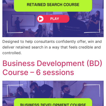
Designed to help consultants confidently offer, win and
deliver retained search in a way that feels credible and
controlled.
Business Development (BD)
Course – 6 sessions