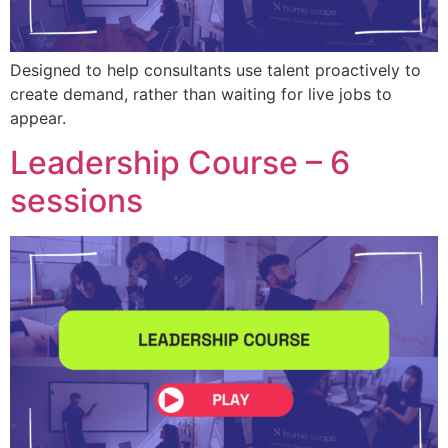
Designed to help consultants use talent proactively to
create demand, rather than waiting for live jobs to
appear.
Leadership Course – 6
sessions