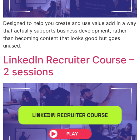
Designed to help you create and use value add in a way
that actually supports business development, rather
than becoming content that looks good but goes
unused.
LinkedIn Recruiter Course –
2 sessions