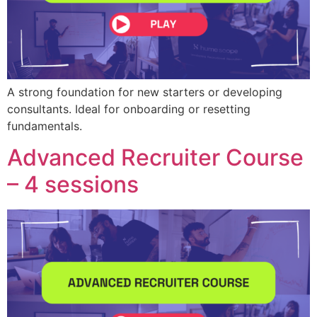
A strong foundation for new starters or developing
consultants. Ideal for onboarding or resetting
fundamentals.
Advanced Recruiter Course
– 4 sessions