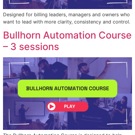
Designed for billing leaders, managers and owners who
want to lead with more clarity, consistency and control.
Bullhorn Automation Course
– 3 sessions