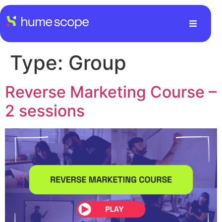
Type:
Group
Reverse Marketing Course –
2 sessions