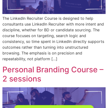
The LinkedIn Recruiter Course is designed to help
consultants use LinkedIn Recruiter with more intent and
discipline, whether for BD or candidate sourcing. The
course focuses on targeting, search logic and
consistency, so time spent in LinkedIn directly supports
outcomes rather than turning into unstructured
browsing. The emphasis is on precision and
repeatability, not platform […]
Personal Branding Course –
2 sessions