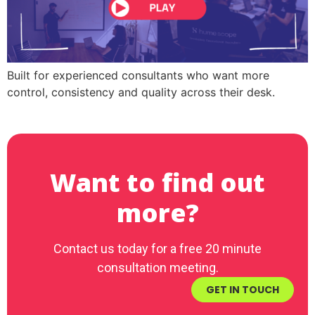
Built for experienced consultants who want more
control, consistency and quality across their desk.
Want to find out
more?
Contact us today for a free 20 minute
consultation meeting.
GET IN TOUCH