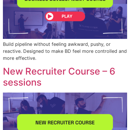
Build pipeline without feeling awkward, pushy, or
reactive. Designed to make BD feel more controlled and
more effective.
New Recruiter Course – 6
sessions