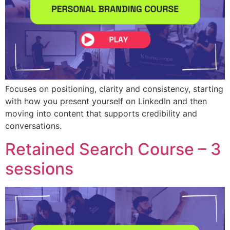
Focuses on positioning, clarity and consistency, starting
with how you present yourself on LinkedIn and then
moving into content that supports credibility and
conversations.
Retained Search Course – 3
sessions