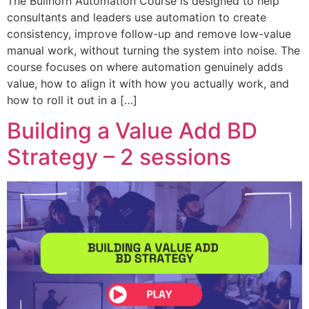
The Bullhorn Automation Course is designed to help
consultants and leaders use automation to create
consistency, improve follow-up and remove low-value
manual work, without turning the system into noise. The
course focuses on where automation genuinely adds
value, how to align it with how you actually work, and
how to roll it out in a […]
Building a Value Add BD
Strategy – 2 sessions