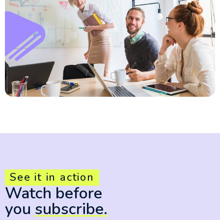
See it in action
Watch before
you
subscribe.