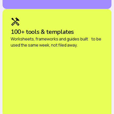
100+ tools & templates
Worksheets, frameworks and guides built to be
used the same week, not filed away.