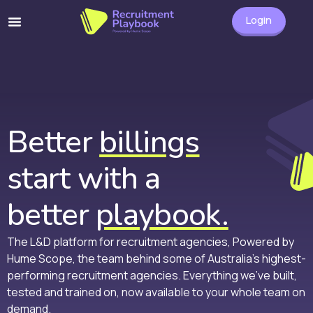
Login
Better
billings
start with a
better
playbook.
The L&D platform for recruitment agencies, Powered by
Hume Scope, the team behind some of Australia’s highest-
performing recruitment agencies. Everything we’ve built,
tested and trained on, now available to your whole team on
demand.