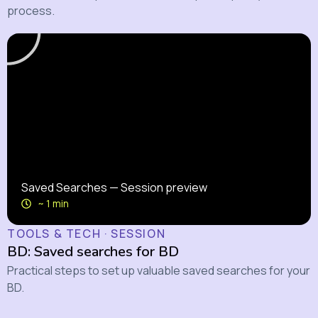
process.
Saved Searches — Session preview
~ 1 min
TOOLS & TECH · SESSION
BD: Saved searches for BD
Practical steps to set up valuable saved searches for your
BD.