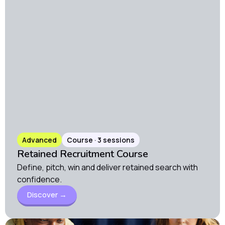
Advanced
Course · 3 sessions
Retained Recruitment Course
Define, pitch, win and deliver retained search with
confidence.
Discover →