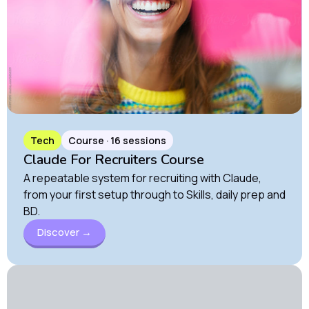
Tech
Course · 16 sessions
Claude For Recruiters Course
A repeatable system for recruiting with Claude,
from your first setup through to Skills, daily prep and
BD.
Discover →