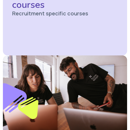
courses
Recruitment specific courses