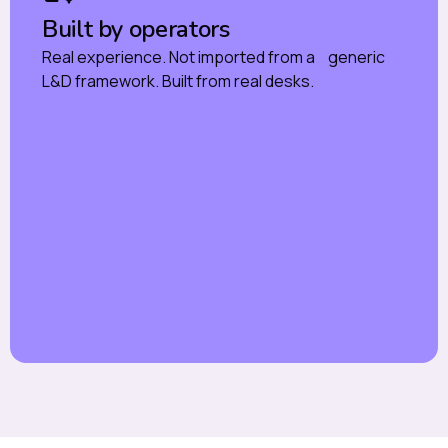
Built by operators
Real experience. Not imported from a generic
L&D framework. Built from real desks.