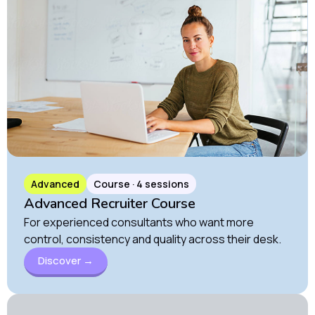
Advanced
Course · 4 sessions
Advanced Recruiter Course
For experienced consultants who want more
control, consistency and quality across their desk.
Discover →