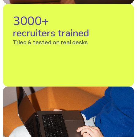
3000+
recruiters trained
Tried & tested on real desks