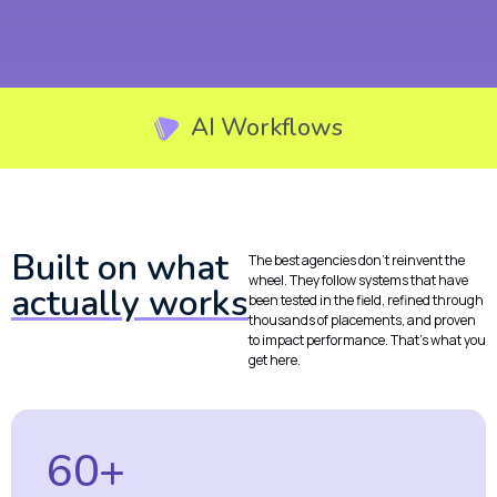
AI Workflows
Built on what
The best agencies don’t reinvent the
wheel. They follow systems that have
actually works
been tested in the field, refined through
thousands of placements, and proven
to impact performance. That’s what you
get here.
60+