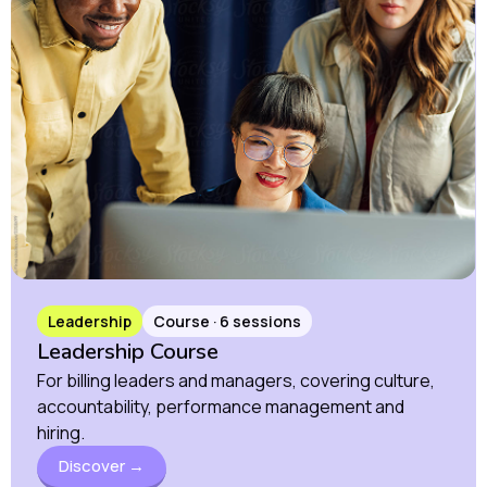
Leadership
Course · 6 sessions
Leadership Course
For billing leaders and managers, covering culture,
accountability, performance management and
hiring.
Discover →