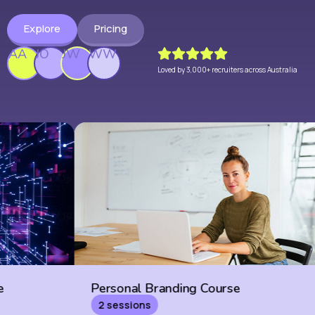
Explore
Pricing
AA
JO
JW
WW
Loved by 3,000+ recruiters across Australia
Personal Branding Course
BD Cour
2 sessions
6 sessio