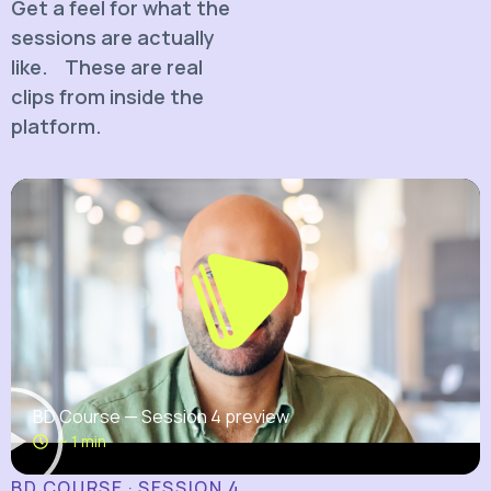
Get a feel for what the
sessions are actually
like. These are real
clips from inside the
platform.
BD Course — Session 4 preview
~ 1 min
BD COURSE · SESSION 4