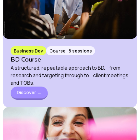
Business Dev
Course · 6 sessions
BD Course
A structured, repeatable approach to BD, from
research and targeting through to client meetings
and TOBs.
Discover →