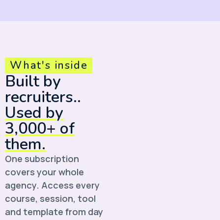
What's inside
Built by
recruiters..
Used by
3,000+ of
them.
One subscription
covers your whole
agency. Access every
course, session, tool
and template from day