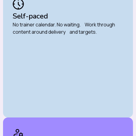
Self-paced
No trainer calendar. No waiting. Work through
content around delivery and targets.