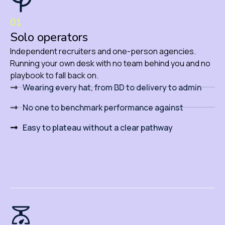
01
Solo operators
Independent recruiters and one-person agencies.
Running your own desk with no team behind you and no
playbook to fall back on.
Wearing every hat, from BD to delivery to admin
No one to benchmark performance against
Easy to plateau without a clear pathway