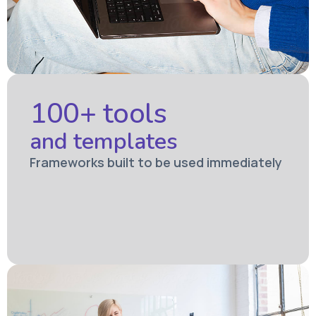
100+ tools
and templates
Frameworks built to be used immediately