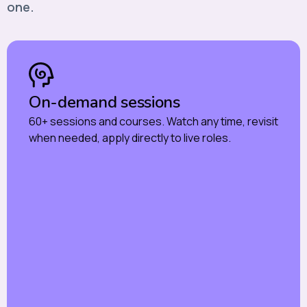
one.
On-demand sessions
60+ sessions and courses. Watch any time, revisit
when needed, apply directly to live roles.