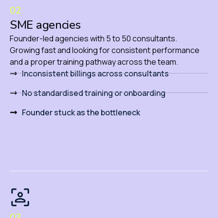
02
SME agencies
Founder-led agencies with 5 to 50 consultants.
Growing fast and looking for consistent performance
and a proper training pathway across the team.
Inconsistent billings across consultants
No standardised training or onboarding
Founder stuck as the bottleneck
03