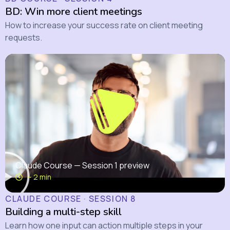
BD: Win more client meetings
How to increase your success rate on client meeting
requests.
Claude Course — Session 1 preview
~ 2 min
CLAUDE COURSE · SESSION 8
Building a multi-step skill
Learn how one input can action multiple steps in your