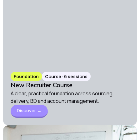
Foundation
Course · 6 sessions
New Recruiter Course
A clear, practical foundation across sourcing,
delivery, BD and account management.
Discover →