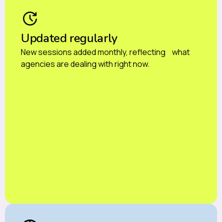
Updated regularly
New sessions added monthly, reflecting what
agencies are dealing with right now.