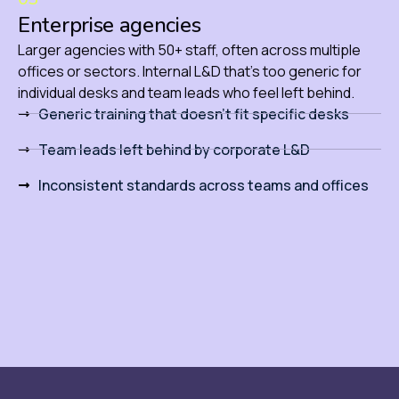
Enterprise agencies
Larger agencies with 50+ staff, often across multiple
offices or sectors. Internal L&D that’s too generic for
individual desks and team leads who feel left behind.
Generic training that doesn't fit specific desks
Team leads left behind by corporate L&D
Inconsistent standards across teams and offices