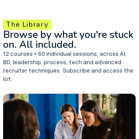
The Library
Browse by what you're stuck
on.
All included.
12 courses + 60 individual sessions, across AI,
BD, leadership, process, tech and advanced
recruiter techniques. Subscribe and access the
lot.