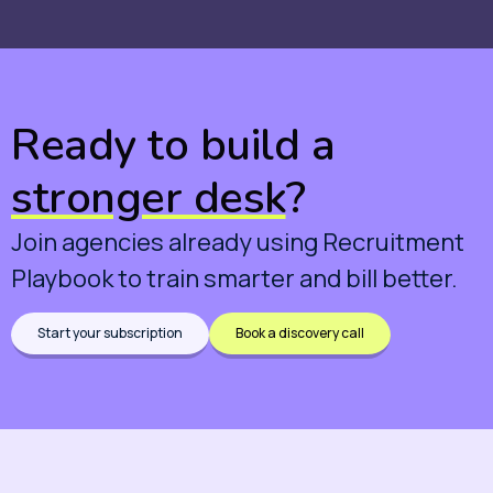
Ready to build a
stronger desk
?
Join agencies already using Recruitment
Playbook to train smarter and bill better.
Start your subscription
Book a discovery call