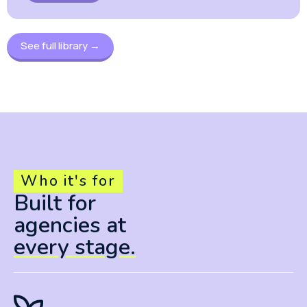
See full library →
Who it's for
Built for
agencies at
every stage.