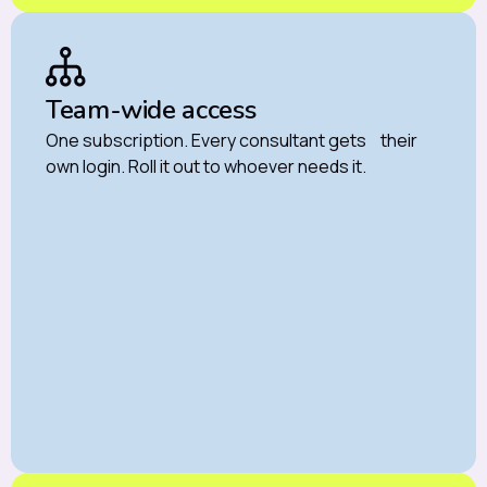
Team-wide access
One subscription. Every consultant gets their
own login. Roll it out to whoever needs it.