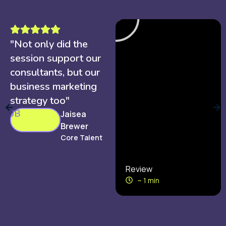
"Not only did the
session support our
consultants, but our
business marketing
strategy too"
JB
Jaisea
Brewer
Core Talent
Review
~ 1 min