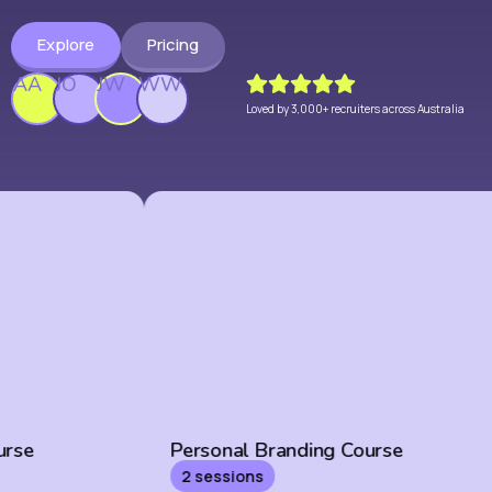
Explore
Pricing
AA
JO
JW
WW
Loved by 3,000+ recruiters across Australia
Personal Branding Course
2 sessions