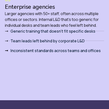
Enterprise agencies
Larger agencies with 50+ staff, often across multiple
offices or sectors. Internal L&D that’s too generic for
individual desks and team leads who feel left behind.
Generic training that doesn't fit specific desks
Team leads left behind by corporate L&D
Inconsistent standards across teams and offices