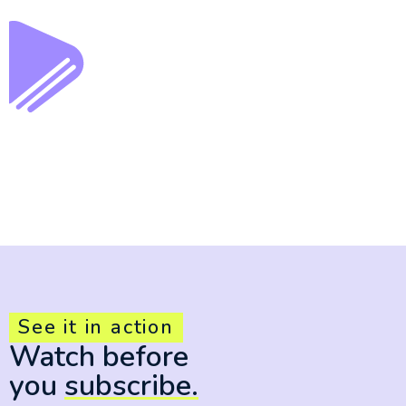
See it in action
Watch before
you
subscribe.