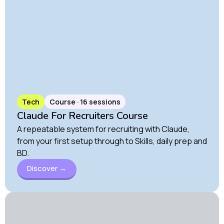
Tech
Course · 16 sessions
Claude For Recruiters Course
A repeatable system for recruiting with Claude,
from your first setup through to Skills, daily prep and
BD.
Discover →