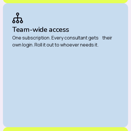
Team-wide access
One subscription. Every consultant gets their
own login. Roll it out to whoever needs it.