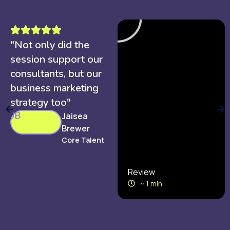
"Not only did the
session support our
consultants, but our
business marketing
strategy too"
JB
Jaisea
Brewer
Core Talent
Review
~ 1 min