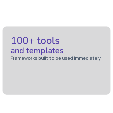
100+ tools
and templates
Frameworks built to be used immediately