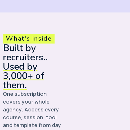
What's inside
Built by
recruiters..
Used by
3,000+ of
them.
One subscription
covers your whole
agency. Access every
course, session, tool
and template from day