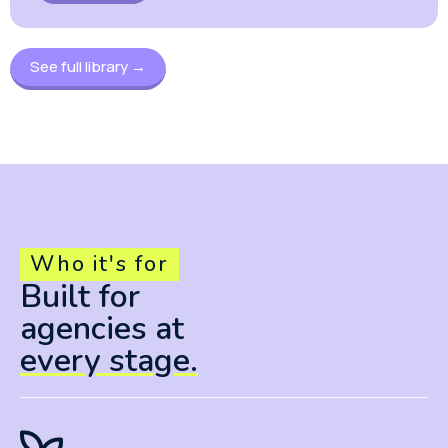
See full library →
Who it's for
Built for
agencies at
every stage.