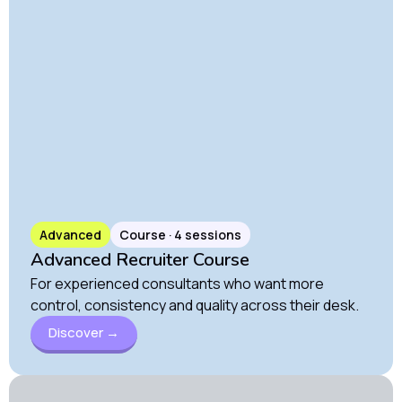
Advanced
Course · 4 sessions
Advanced Recruiter Course
For experienced consultants who want more
control, consistency and quality across their desk.
Discover →