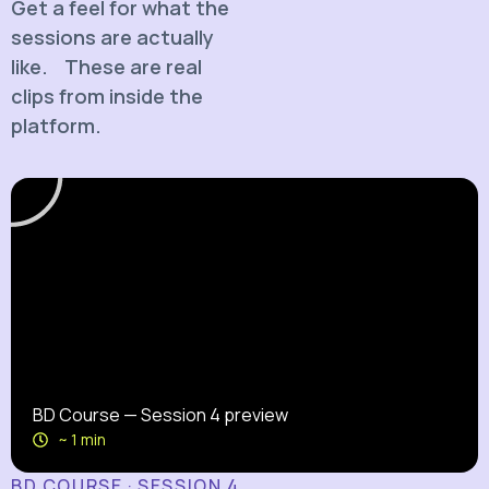
Get a feel for what the
sessions are actually
like. These are real
clips from inside the
platform.
BD Course — Session 4 preview
~ 1 min
BD COURSE · SESSION 4