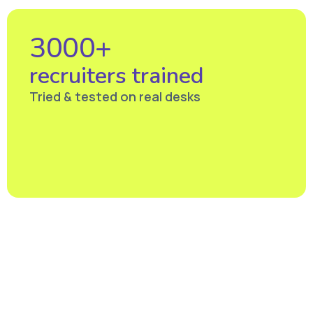
3000+
recruiters trained
Tried & tested on real desks