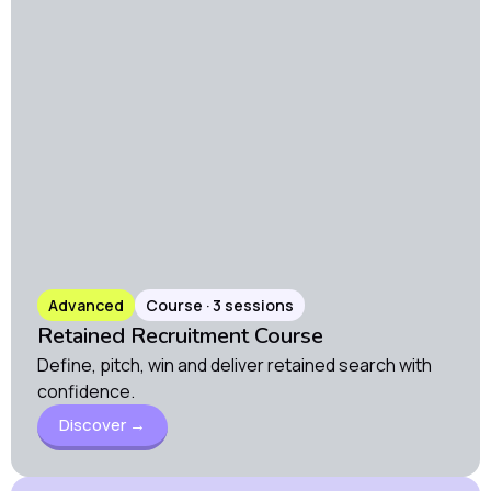
Advanced
Course · 3 sessions
Retained Recruitment Course
Define, pitch, win and deliver retained search with
confidence.
Discover →