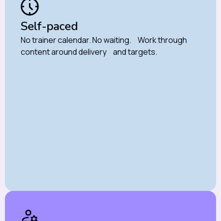
Self-paced
No trainer calendar. No waiting. Work through
content around delivery and targets.