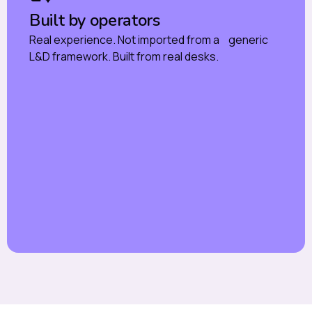
Built by operators
Real experience. Not imported from a generic
L&D framework. Built from real desks.