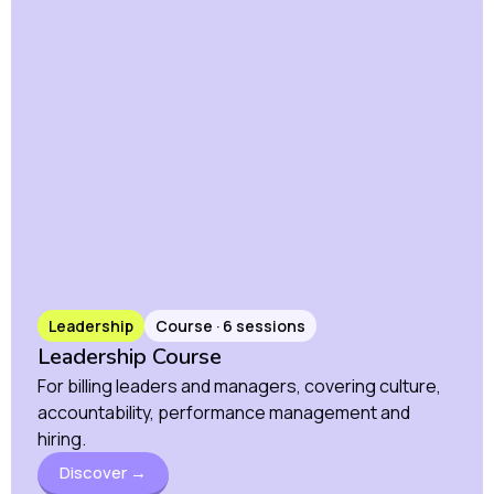
Leadership
Course · 6 sessions
Leadership Course
For billing leaders and managers, covering culture,
accountability, performance management and
hiring.
Discover →