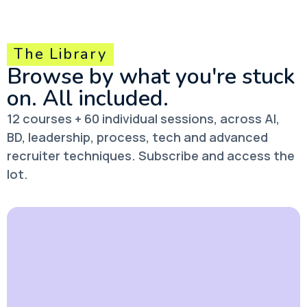
The Library
Browse by what you're stuck
on.
All included.
12 courses + 60 individual sessions, across AI,
BD, leadership, process, tech and advanced
recruiter techniques. Subscribe and access the
lot.