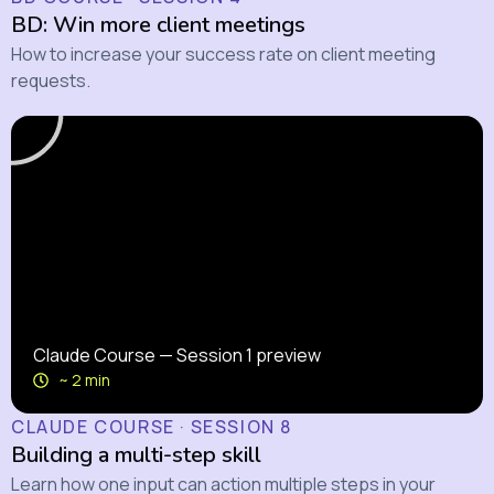
BD: Win more client meetings
How to increase your success rate on client meeting
requests.
Claude Course — Session 1 preview
~ 2 min
CLAUDE COURSE · SESSION 8
Building a multi-step skill
Learn how one input can action multiple steps in your