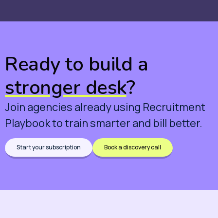
Ready to build a
stronger desk
?
Join agencies already using Recruitment
Playbook to train smarter and bill better.
Start your subscription
Book a discovery call