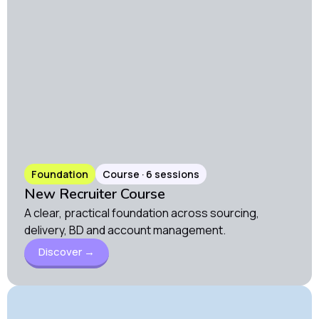
Foundation
Course · 6 sessions
New Recruiter Course
A clear, practical foundation across sourcing,
delivery, BD and account management.
Discover →