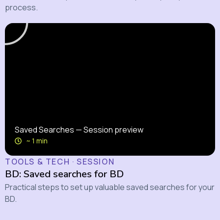
process.
Saved Searches — Session preview
~ 1 min
TOOLS & TECH · SESSION
BD: Saved searches for BD
Practical steps to set up valuable saved searches for your
BD.