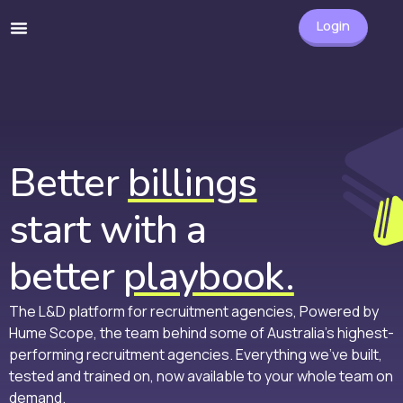
Login
Better
billings
start with a
better
playbook.
The L&D platform for recruitment agencies, Powered by
Hume Scope, the team behind some of Australia’s highest-
performing recruitment agencies. Everything we’ve built,
tested and trained on, now available to your whole team on
demand.