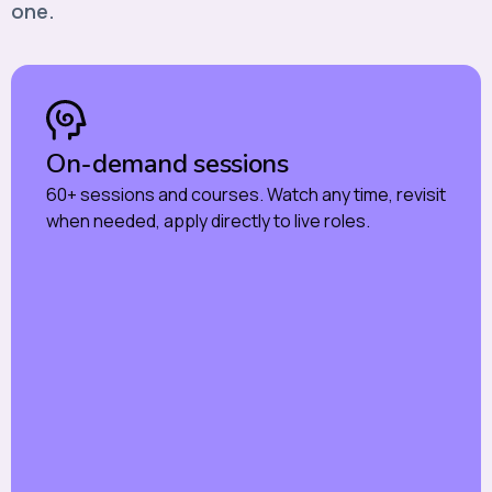
one.
On-demand sessions
60+ sessions and courses. Watch any time, revisit
when needed, apply directly to live roles.