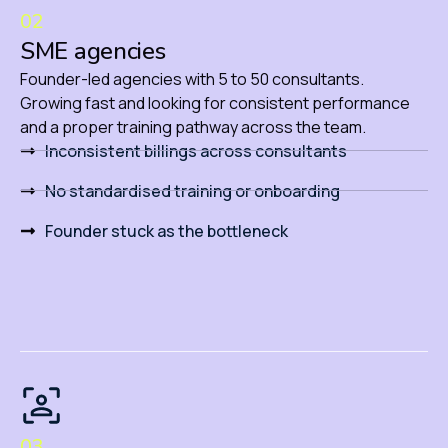
02
SME agencies
Founder-led agencies with 5 to 50 consultants.
Growing fast and looking for consistent performance
and a proper training pathway across the team.
Inconsistent billings across consultants
No standardised training or onboarding
Founder stuck as the bottleneck
03