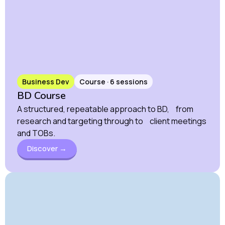
Business Dev
Course · 6 sessions
BD Course
A structured, repeatable approach to BD, from
research and targeting through to client meetings
and TOBs.
Discover →