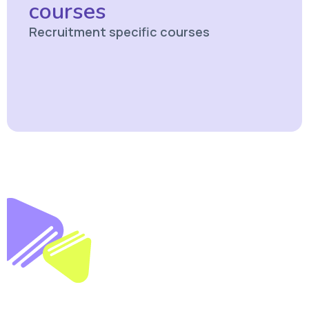
courses
Recruitment specific courses