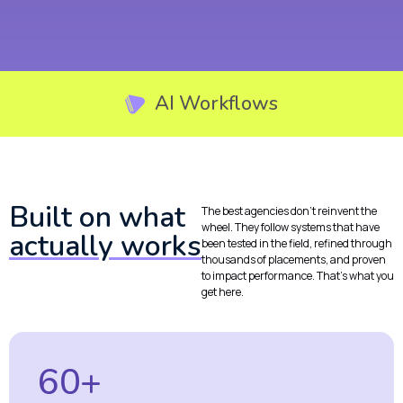
AI Workflows
Built on what
The best agencies don’t reinvent the
wheel. They follow systems that have
actually works
been tested in the field, refined through
thousands of placements, and proven
to impact performance. That’s what you
get here.
60+