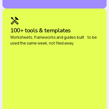
100+ tools & templates
Worksheets, frameworks and guides built to be
used the same week, not filed away.