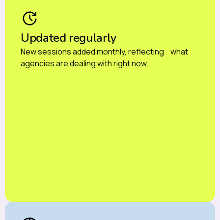
Updated regularly
New sessions added monthly, reflecting what
agencies are dealing with right now.