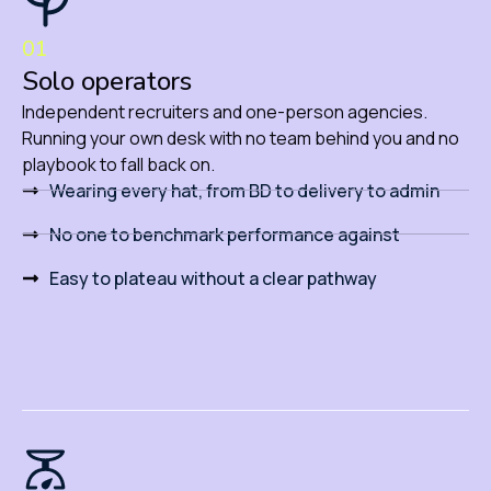
01
Solo operators
Independent recruiters and one-person agencies.
Running your own desk with no team behind you and no
playbook to fall back on.
Wearing every hat, from BD to delivery to admin
No one to benchmark performance against
Easy to plateau without a clear pathway