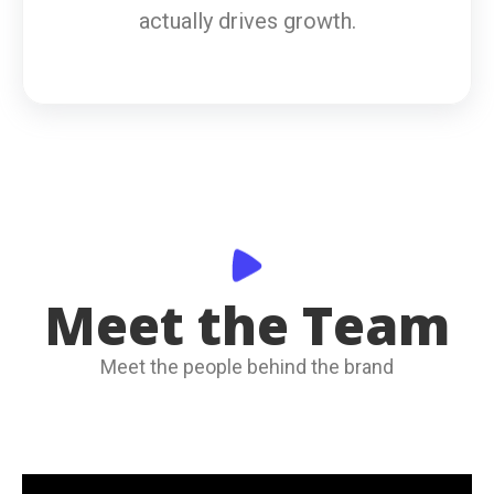
actually drives growth.
Meet the Team
Meet the people behind the brand