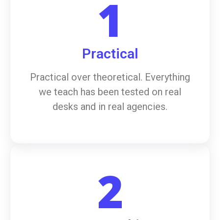
1
Practical
Practical over theoretical. Everything
we teach has been tested on real
desks and in real agencies.
2