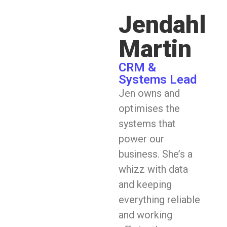
Jendahl
Martin
CRM &
Systems Lead
Jen owns and
optimises the
systems that
power our
business. She’s a
whizz with data
and keeping
everything reliable
and working