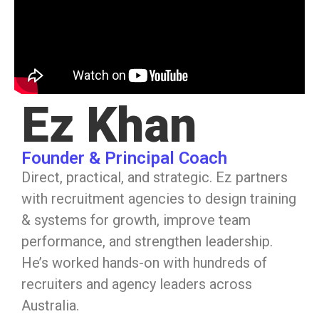
Ez Khan
Founder & Principal Coach
Direct, practical, and strategic. Ez partners
with recruitment agencies to design training
& systems for growth, improve team
performance, and strengthen leadership.
He’s worked hands-on with hundreds of
recruiters and agency leaders across
Australia.