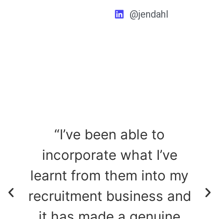
@jendahl
“I’ve been able to
incorporate what I’ve
,
learnt from them into my
to
recruitment business and
it has made a genuine