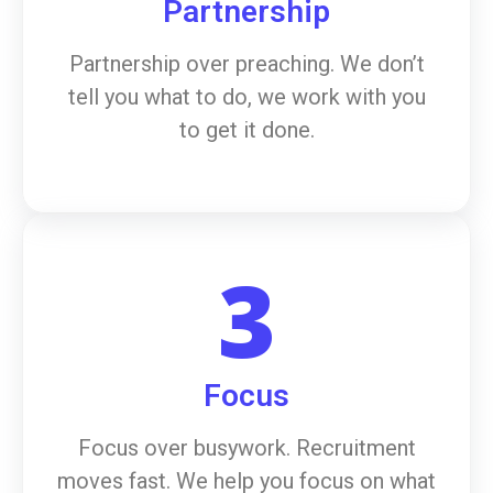
Partnership
Partnership over preaching. We don’t
tell you what to do, we work with you
to get it done.
3
Focus
Focus over busywork. Recruitment
moves fast. We help you focus on what