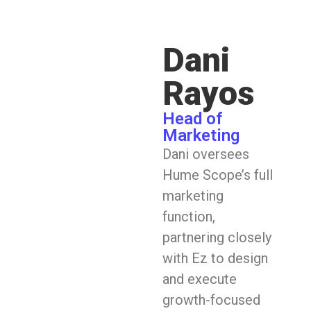
Dani
Rayos
Head of
Marketing
Dani oversees
Hume Scope’s full
marketing
function,
partnering closely
with Ez to design
and execute
growth-focused