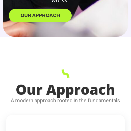
works.
OUR APPROACH
Our Approach
A modern approach rooted in the fundamentals