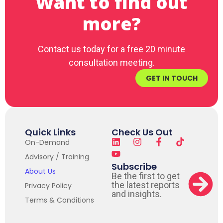
Want to find out
more?
Contact us today for a free 20 minute
consultation meeting.
GET IN TOUCH
Quick Links
Check Us Out
On-Demand
Advisory / Training
Subscribe
About Us
Be the first to get
the latest reports
Privacy Policy
and insights.
Terms & Conditions