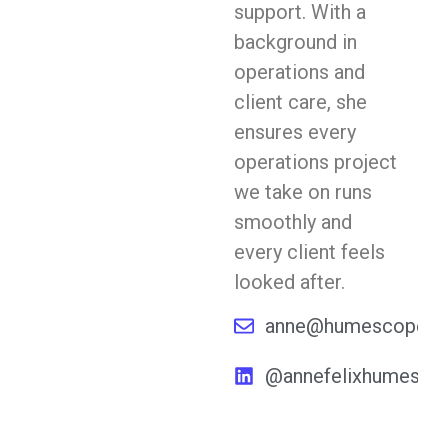
support. With a
background in
operations and
client care, she
ensures every
operations project
we take on runs
smoothly and
every client feels
looked after.
anne@humescope.c
@annefelixhumesco