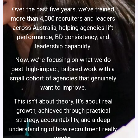
Over the past five years, we’ve trained
more than 4,000 recruiters and leaders
across Australia, helping agencies lift
performance, BD consistency, and
leadership capability.
Now, we’re focusing on what we do
best: high-impact, tailored work with a
small cohort of agencies that genuinely
want to improve.
This isn’t about theory. It’s about real
growth, achieved through practical
strategy, accountability, and a deep
understanding of how recruitment really