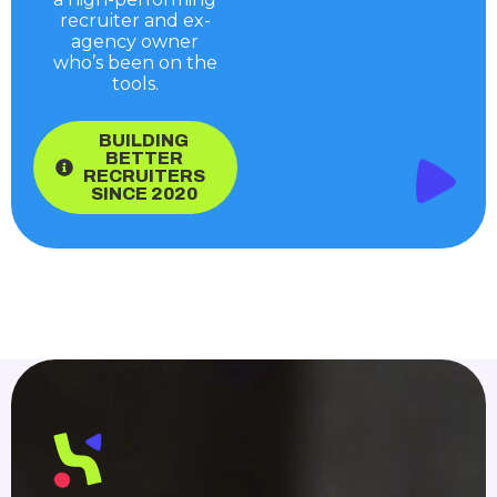
recruiter and ex-
agency owner
who’s been on the
tools.
BUILDING
BETTER
RECRUITERS
SINCE 2020