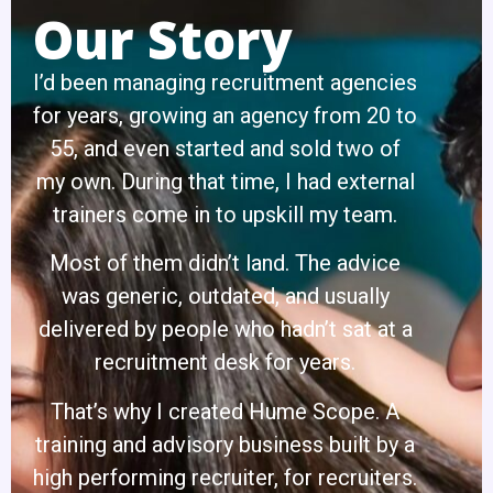
Our Story
I’d been managing recruitment agencies
for years, growing an agency from 20 to
55, and even started and sold two of
my own. During that time, I had external
trainers come in to upskill my team.
Most of them didn’t land. The advice
was generic, outdated, and usually
delivered by people who hadn’t sat at a
recruitment desk for years.
That’s why I created Hume Scope. A
training and advisory business built by a
high performing recruiter, for recruiters.