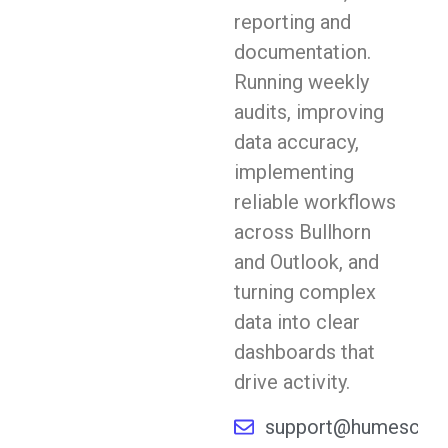
reporting and
documentation.
Running weekly
audits, improving
data accuracy,
implementing
reliable workflows
across Bullhorn
and Outlook, and
turning complex
data into clear
dashboards that
drive activity.
support@humescope