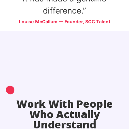
difference.”
ure
Louise McCallum — Founder, SCC Talent
Work With People
Who Actually
Understand