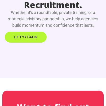
Recruitment.
Whether it’s a roundtable, private training, or a
strategic advisory partnership, we help agencies
build momentum and confidence that lasts.
LET’S TALK