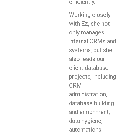
efficiently.
Working closely
with Ez, she not
only manages
internal CRMs and
systems, but she
also leads our
client database
projects, including
CRM
administration,
database building
and enrichment,
data hygiene,
automations,