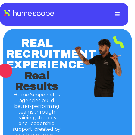
REAL
RECRUITMENT
EXPERIENCE
Real
Results
Hume Scope helps
agencies build
better-performing
teams through
training, strategy,
and leadership
support, created by
a high-performing