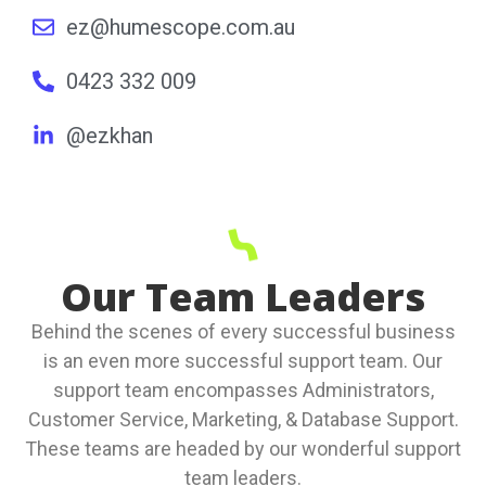
ez@humescope.com.au
0423 332 009
@ezkhan
Our Team Leaders
Behind the scenes of every successful business
is an even more successful support team. Our
support team encompasses Administrators,
Customer Service, Marketing, & Database Support.
These teams are headed by our wonderful support
team leaders.