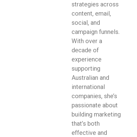
strategies across
content, email,
social, and
campaign funnels.
With over a
decade of
experience
supporting
Australian and
international
companies, she’s
passionate about
building marketing
that’s both
effective and