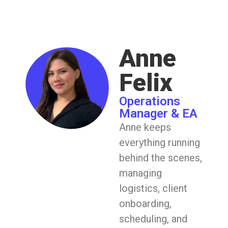
Anne
Felix
Operations
Manager & EA
Anne keeps
everything running
behind the scenes,
managing
logistics, client
onboarding,
scheduling, and