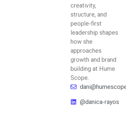
creativity,
structure, and
people-first
leadership shapes
how she
approaches
growth and brand
building at Hume
Scope.
dani@humescope.co
@danica-rayos