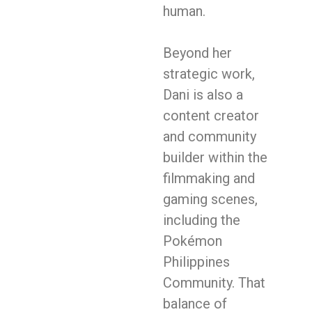
human.
Beyond her
strategic work,
Dani is also a
content creator
and community
builder within the
filmmaking and
gaming scenes,
including the
Pokémon
Philippines
Community. That
balance of