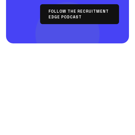
FOLLOW THE RECRUITMENT
EDGE PODCAST