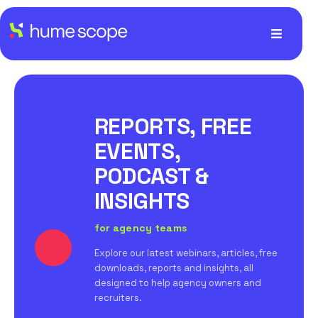
REPORTS, FREE
EVENTS,
PODCAST &
INSIGHTS
for agency teams
Explore our latest webinars, articles, free
downloads, reports and insights, all
designed to help agency owners and
recruiters.