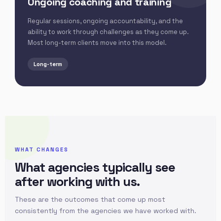
Ongoing coaching and training
Regular sessions, ongoing accountability, and the
ability to work through challenges as they come up.
Most long-term clients move into this model.
Long-term
WHAT CHANGES
What agencies typically see
after working with us.
These are the outcomes that come up most
consistently from the agencies we have worked with.