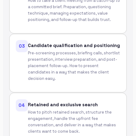
How to take a client meeting from a catch-up to
a committed brief. Preparation, questioning
technique, managing expectations, value
positioning, and follow-up that builds trust.
Candidate qualification and positioning
03
Pre-screening processes, briefing calls, shortlist
presentation, interview preparation, and post-
placement follow-up. How to present
candidates in a way that makes the client
decision easy.
Retained and exclusive search
04
How to pitch retained search, structure the
engagement, handle the upfront fee
conversation, and deliver in a way that makes
clients want to come back.