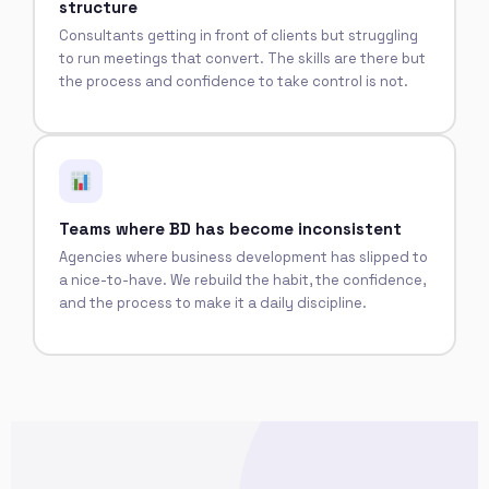
structure
Consultants getting in front of clients but struggling
to run meetings that convert. The skills are there but
the process and confidence to take control is not.
Teams where BD has become inconsistent
Agencies where business development has slipped to
a nice-to-have. We rebuild the habit, the confidence,
and the process to make it a daily discipline.