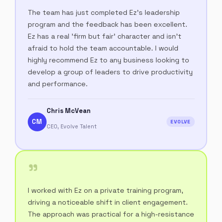
The team has just completed Ez's leadership
program and the feedback has been excellent.
Ez has a real 'firm but fair' character and isn't
afraid to hold the team accountable. I would
highly recommend Ez to any business looking to
develop a group of leaders to drive productivity
and performance.
Chris McVean
CM
EVOLVE
CEO, Evolve Talent
"
I worked with Ez on a private training program,
driving a noticeable shift in client engagement.
The approach was practical for a high-resistance