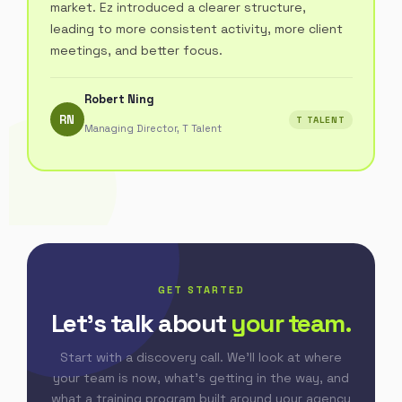
market. Ez introduced a clearer structure,
leading to more consistent activity, more client
meetings, and better focus.
Robert Ning
RN
T TALENT
Managing Director, T Talent
GET STARTED
Let's talk about
your team.
Start with a discovery call. We'll look at where
your team is now, what's getting in the way, and
what a training program built around your agency