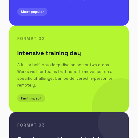
Most popular
FORMAT 02
Intensive training day
A full or half-day deep dive on one or two areas.
Works well for teams that need to move fast on a
specific challenge. Can be delivered in-person or
remotely.
Fast impact
FORMAT 03