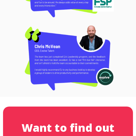
Want to find out