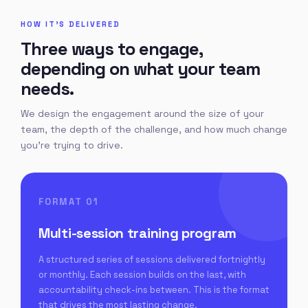
HOW IT'S DELIVERED
Three ways to engage,
depending on what your team
needs.
We design the engagement around the size of your
team, the depth of the challenge, and how much change
you're trying to drive.
FORMAT 01
Multi-session training program
A structured series of sessions delivered fortnightly
or monthly. Each session builds on the last, with
accountability check-ins between. This is the format
that drives the most lasting change.