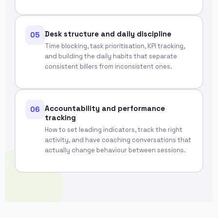
Desk structure and daily discipline
05
Time blocking, task prioritisation, KPI tracking,
and building the daily habits that separate
consistent billers from inconsistent ones.
Accountability and performance
06
tracking
How to set leading indicators, track the right
activity, and have coaching conversations that
actually change behaviour between sessions.