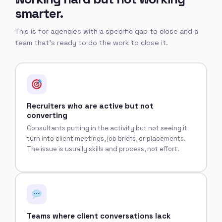
smarter.
This is for agencies with a specific gap to close and a
team that's ready to do the work to close it.
Recruiters who are active but not
converting
Consultants putting in the activity but not seeing it
turn into client meetings, job briefs, or placements.
The issue is usually skills and process, not effort.
Teams where client conversations lack