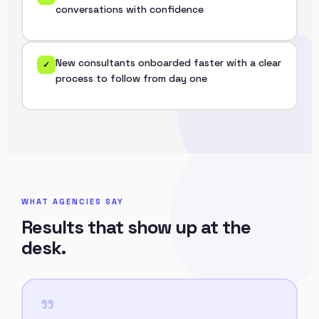
conversations with confidence
New consultants onboarded faster with a clear
✓
process to follow from day one
WHAT AGENCIES SAY
Results that show up at the
desk.
"