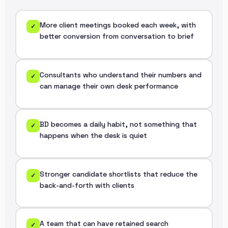
More client meetings booked each week, with
✓
better conversion from conversation to brief
Consultants who understand their numbers and
✓
can manage their own desk performance
BD becomes a daily habit, not something that
✓
happens when the desk is quiet
Stronger candidate shortlists that reduce the
✓
back-and-forth with clients
A team that can have retained search
✓