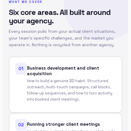
WHAT WE COVER
Six core areas. All built around
your agency.
Every session pulls from your actual client situations,
your team's specific challenges, and the market you
operate in. Nothing is recycled from another agency.
Business development and client
01
acquisition
How to build a genuine BD habit. Structured
outreach, multi-touch campaigns, call blocks,
follow-up sequences, and how to turn activity
into booked client meetings.
Running stronger client meetings
02