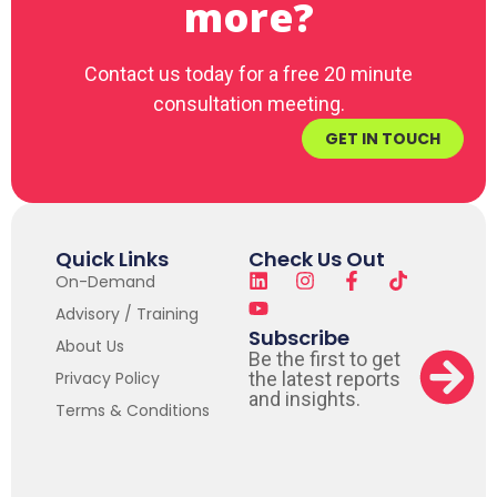
more?
Contact us today for a free 20 minute
consultation meeting.
GET IN TOUCH
Quick Links
Check Us Out
On-Demand
Advisory / Training
Subscribe
About Us
Be the first to get
Privacy Policy
the latest reports
and insights.
Terms & Conditions