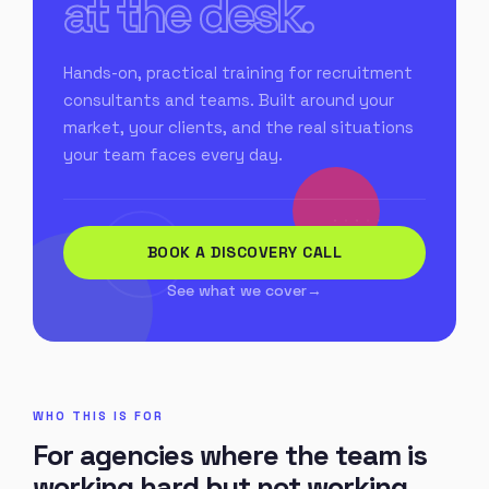
at the desk.
Hands-on, practical training for recruitment
consultants and teams. Built around your
market, your clients, and the real situations
your team faces every day.
BOOK A DISCOVERY CALL
See what we cover
WHO THIS IS FOR
For agencies where the team is
working hard but not working