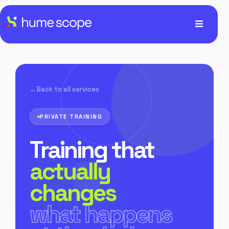
Back to all services
PRIVATE TRAINING
Training that
actually
changes
what happens