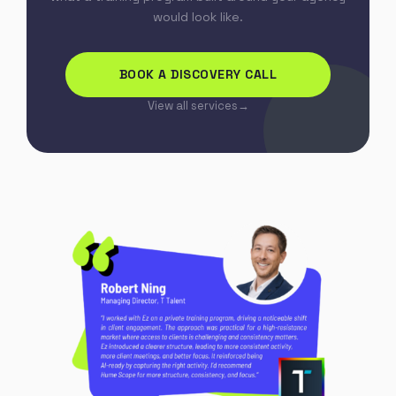
would look like.
BOOK A DISCOVERY CALL
View all services