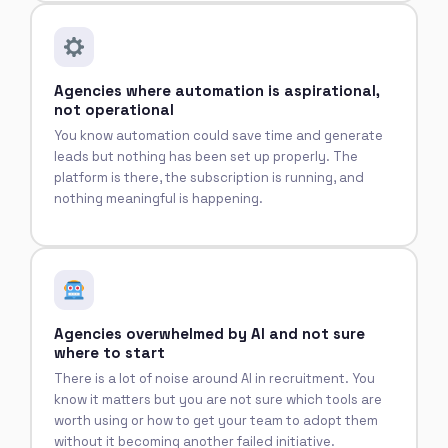
Agencies where automation is aspirational,
not operational
You know automation could save time and generate
leads but nothing has been set up properly. The
platform is there, the subscription is running, and
nothing meaningful is happening.
Agencies overwhelmed by AI and not sure
where to start
There is a lot of noise around AI in recruitment. You
know it matters but you are not sure which tools are
worth using or how to get your team to adopt them
without it becoming another failed initiative.