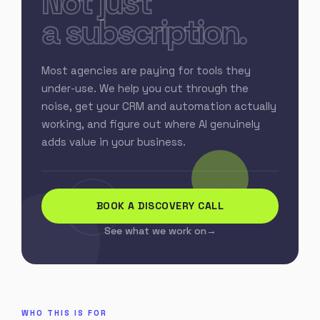
Not just
a subscription.
Most agencies are paying for tools they
under-use. We help you cut through the
noise, get your CRM and automation actually
working, and figure out where AI genuinely
adds value in your business.
BOOK A DISCOVERY CALL
See what we work on
WHO THIS IS FOR