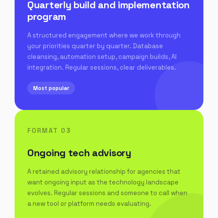
Quarterly build and implementation
program
A structured engagement where we work through
your priorities quarter by quarter. Database
cleansing, automation setup, campaign builds, AI
integration. Regular sessions, clear deliverables.
Most popular
FORMAT 03
Ongoing tech advisory
A retained advisory relationship for agencies that
want ongoing input as the technology landscape
evolves. Regular sessions and someone to call when
a new tool or platform needs evaluating.