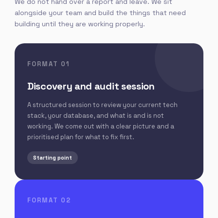
We do not hand over a report and leave. We sit
alongside your team and build the things that need
building until they are working properly.
FORMAT 01
Discovery and audit session
A structured session to review your current tech
stack, your database, and what is and is not
working. We come out with a clear picture and a
prioritised plan for what to fix first.
Starting point
FORMAT 02