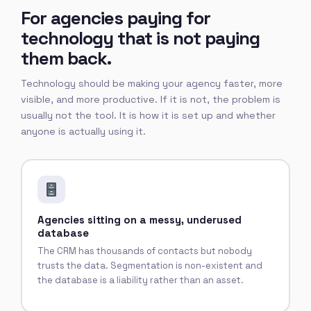
For agencies paying for
technology that is not paying
them back.
Technology should be making your agency faster, more
visible, and more productive. If it is not, the problem is
usually not the tool. It is how it is set up and whether
anyone is actually using it.
Agencies sitting on a messy, underused
database
The CRM has thousands of contacts but nobody
trusts the data. Segmentation is non-existent and
the database is a liability rather than an asset.