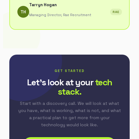
Tarryn Hogan
TH
RAE
Managing Director, Rae Recruitment
GET STARTED
Let's look at your
tech
stack.
Start with a discovery call. We will look at what
you have, what is working, what is not, and what
a practical plan to get more from your
technology would look like.