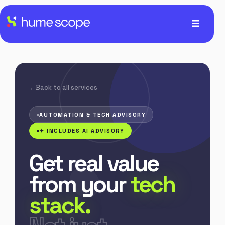
Back to all services
AUTOMATION & TECH ADVISORY
✦ INCLUDES AI ADVISORY
Get real value
from your
tech
stack.