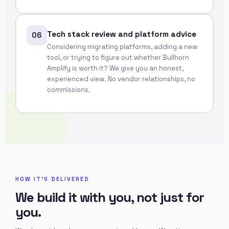
Tech stack review and platform advice
06
Considering migrating platforms, adding a new
tool, or trying to figure out whether Bullhorn
Amplify is worth it? We give you an honest,
experienced view. No vendor relationships, no
commissions.
HOW IT'S DELIVERED
We build it with you, not just for
you.