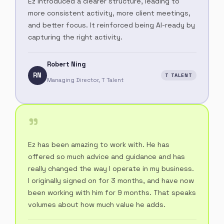
Ez introduced a clearer structure, leading to
more consistent activity, more client meetings,
and better focus. It reinforced being AI-ready by
capturing the right activity.
Robert Ning
RN
T TALENT
Managing Director, T Talent
"
Ez has been amazing to work with. He has
offered so much advice and guidance and has
really changed the way I operate in my business.
I originally signed on for 3 months, and have now
been working with him for 9 months. That speaks
volumes about how much value he adds.