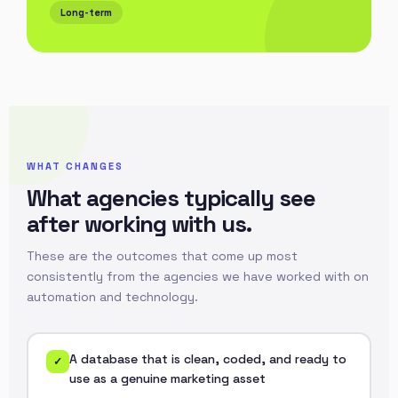
Long-term
WHAT CHANGES
What agencies typically see
after working with us.
These are the outcomes that come up most
consistently from the agencies we have worked with on
automation and technology.
A database that is clean, coded, and ready to
✓
use as a genuine marketing asset