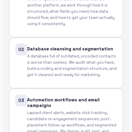
another platform, we work through how it is
structured, what fields you need, how data
should flow, and how to get your team actually
using it consistently.
Database cleansing and segmentation
02
A database full of outdated, uncoded contacts
is worse than useless. We audit what you have,
build a coding and segmentation structure, and
get it cleaned and ready for marketing.
Automation workflows and email
03
campaigns
Lapsed client alerts, website click tracking,
candidate re-engagement sequences, post-
placement follow-up workflows, and segmented
email campaigns. We design, build, test, and