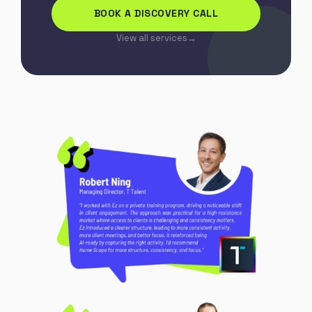
BOOK A DISCOVERY CALL
View all services