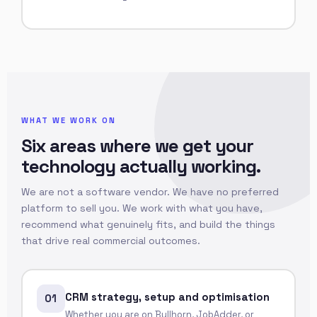
WHAT WE WORK ON
Six areas where we get your
technology actually working.
We are not a software vendor. We have no preferred
platform to sell you. We work with what you have,
recommend what genuinely fits, and build the things
that drive real commercial outcomes.
CRM strategy, setup and optimisation
01
Whether you are on Bullhorn, JobAdder, or