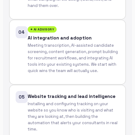
hand them over.
✦ AI ADVISORY
04
AI integration and adoption
Meeting transcription, AI-assisted candidate
screening, content generation, prompt building
for recruitment workflows, and integrating AI
tools into your existing systems. We start with
quick wins the team will actually use.
Website tracking and lead intelligence
05
Installing and configuring tracking on your
website so you know who is visiting and what
they are looking at, then building the
automation that alerts your consultants in real
time.