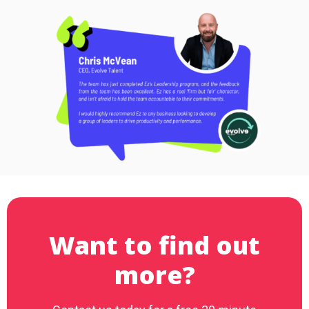
Want to find out
more?