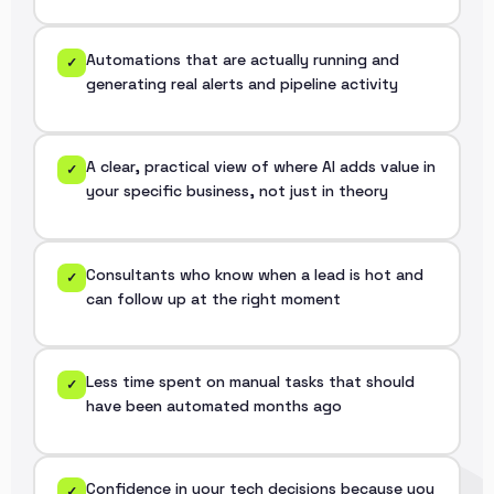
Automations that are actually running and
✓
generating real alerts and pipeline activity
A clear, practical view of where AI adds value in
✓
your specific business, not just in theory
Consultants who know when a lead is hot and
✓
can follow up at the right moment
Less time spent on manual tasks that should
✓
have been automated months ago
Confidence in your tech decisions because you
✓