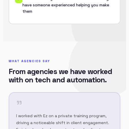
have someone experienced helping you make
them
WHAT AGENCIES SAY
From agencies we have worked
with on tech and automation.
"
I worked with Ez on a private training program,
driving a noticeable shift in client engagement.