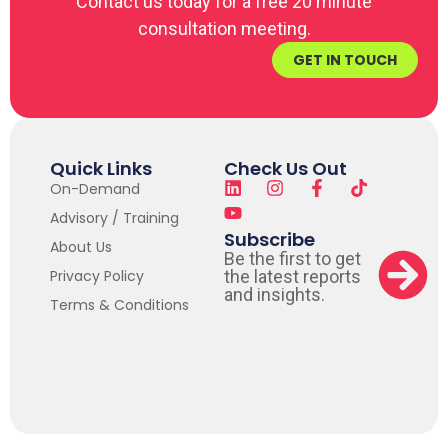
Contact us today for a free 20 minute
consultation meeting.
GET IN TOUCH
Quick Links
Check Us Out
On-Demand
Advisory / Training
Subscribe
About Us
Be the first to get
Privacy Policy
the latest reports
and insights.
Terms & Conditions