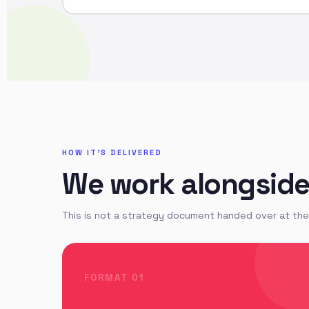
HOW IT'S DELIVERED
We work alongside y
This is not a strategy document handed over at the 
FORMAT 01