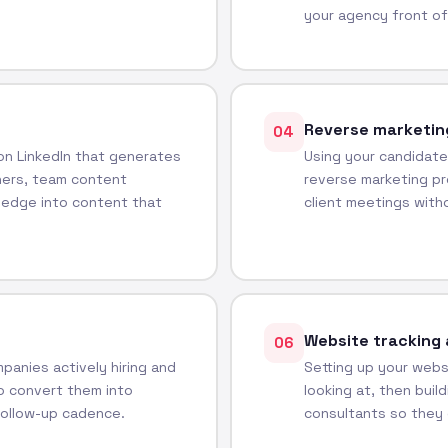
your agency front of
Reverse marketin
04
 on LinkedIn that generates
Using your candidate
ners, team content
reverse marketing pr
ledge into content that
client meetings witho
Website tracking 
06
panies actively hiring and
Setting up your websi
o convert them into
looking at, then buil
follow-up cadence.
consultants so they 