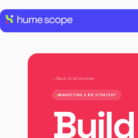
Back to all services
MARKETING & BD STRATEGY
Build