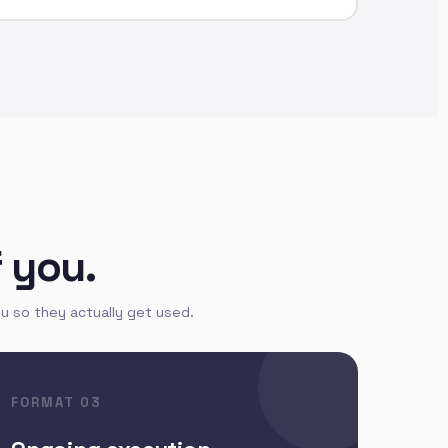
f you.
u so they actually get used.
FORMAT 03