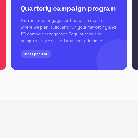
Quarterly campaign program
A structured engagement across a quarter
where we plan, build, and run your marketing and
BD campaigns together. Regular sessions,
campaign reviews, and ongoing refinement.
Most popular