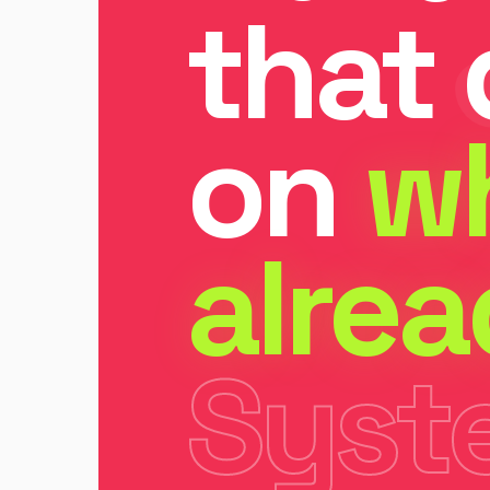
that 
on
w
alre
Syst