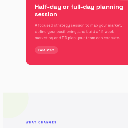
Half-day or full-day planning
session
A focused strategy session to map your market,
define your positioning, and build a 12-week
marketing and BD plan your team can execute.
Fast start
WHAT CHANGES