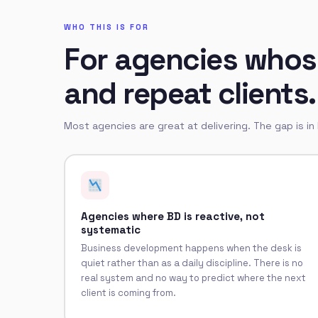
WHO THIS IS FOR
For agencies whose
and repeat clients.
Most agencies are great at delivering. The gap is in
Agencies where BD is reactive, not
systematic
Business development happens when the desk is
quiet rather than as a daily discipline. There is no
real system and no way to predict where the next
client is coming from.