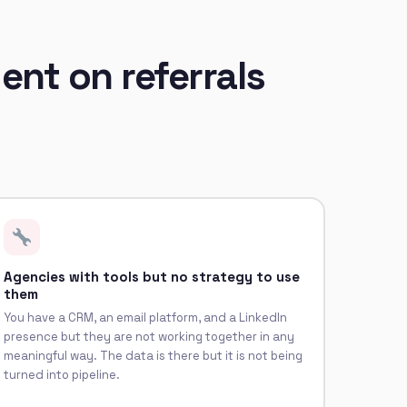
ent on referrals
Agencies with tools but no strategy to use
them
You have a CRM, an email platform, and a LinkedIn
presence but they are not working together in any
meaningful way. The data is there but it is not being
turned into pipeline.