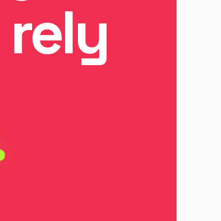
 rely
.