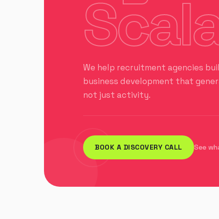
Scala
We help recruitment agencies bui
business development that genera
not just activity.
BOOK A DISCOVERY CALL
See wh