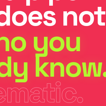
does not
ho you
ady know
ematic.