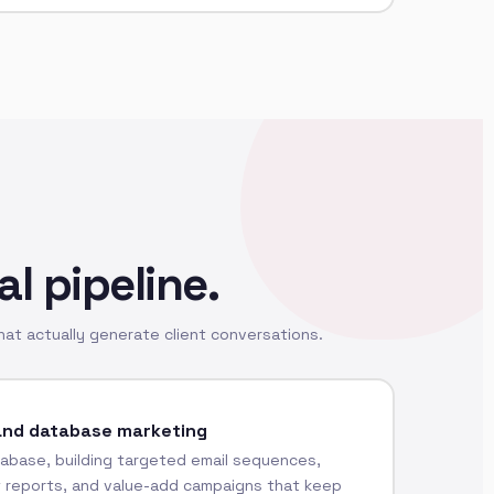
al pipeline.
at actually generate client conversations.
and database marketing
abase, building targeted email sequences,
t reports, and value-add campaigns that keep