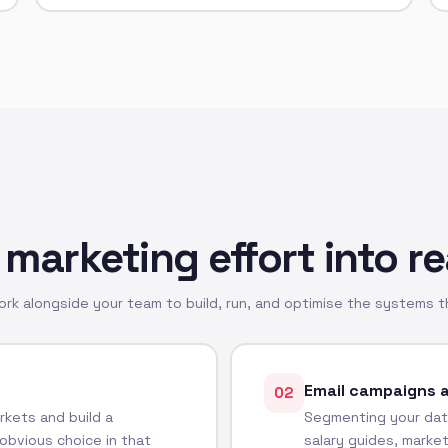
 marketing effort into re
k alongside your team to build, run, and optimise the systems th
Email campaigns 
02
kets and build a
Segmenting your dat
obvious choice in that
salary guides, marke