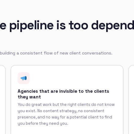
 pipeline is too depend
 building a consistent flow of new client conversations.
Agencies that are invisible to the clients
they want
You do great work but the right clients do not know
you exist. No content strategy, no consistent
presence, and no way for a potential client to find
you before they need you.