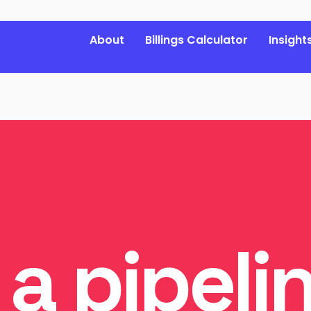
About
Billings Calculator
Insight
 a pipeli