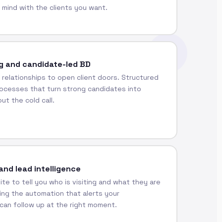
 mind with the clients you want.
g and candidate-led BD
 relationships to open client doors. Structured
ocesses that turn strong candidates into
ut the cold call.
and lead intelligence
te to tell you who is visiting and what they are
ding the automation that alerts your
can follow up at the right moment.