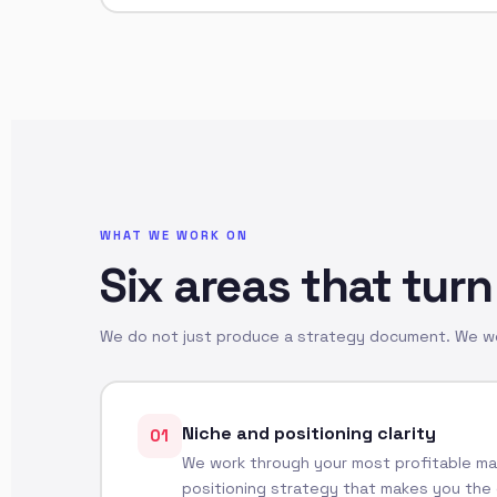
WHAT WE WORK ON
Six areas that turn
We do not just produce a strategy document. We wor
Niche and positioning clarity
01
We work through your most profitable mar
positioning strategy that makes you the 