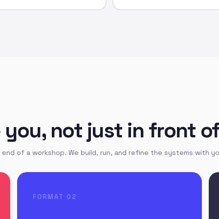
ou, not just in front o
end of a workshop. We build, run, and refine the systems with yo
FORMAT 02