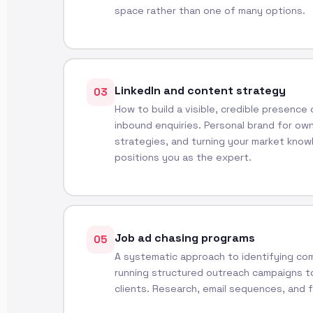
space rather than one of many options.
LinkedIn and content strategy
03
How to build a visible, credible presence
inbound enquiries. Personal brand for ow
strategies, and turning your market know
positions you as the expert.
Job ad chasing programs
05
A systematic approach to identifying com
running structured outreach campaigns t
clients. Research, email sequences, and 