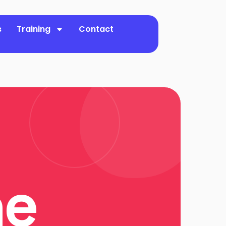
s
Training
Contact
ne