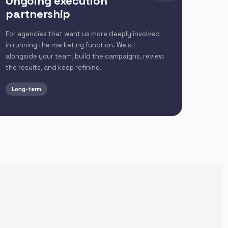
Ongoing execution
partnership
For agencies that want us more deeply involved
in running the marketing function. We sit
alongside your team, build the campaigns, review
the results, and keep refining.
Long-term