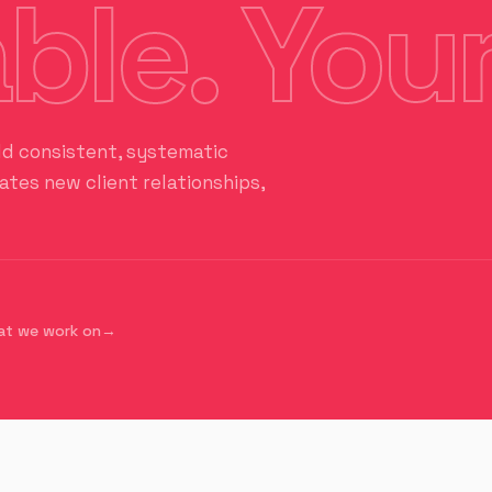
ble. Your
ld consistent, systematic
tes new client relationships,
at we work on