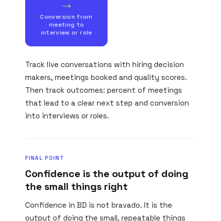
→
Conversion from
meeting to
interview or role
Track live conversations with hiring decision
makers, meetings booked and quality scores.
Then track outcomes: percent of meetings
that lead to a clear next step and conversion
into interviews or roles.
FINAL POINT
Confidence is the output of doing
the small things right
Confidence in BD is not bravado. It is the
output of doing the small, repeatable things