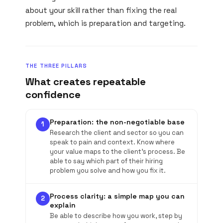
about your skill rather than fixing the real
problem, which is preparation and targeting.
THE THREE PILLARS
What creates repeatable
confidence
Preparation: the non-negotiable base
1
Research the client and sector so you can
speak to pain and context. Know where
your value maps to the client's process. Be
able to say which part of their hiring
problem you solve and how you fix it.
Process clarity: a simple map you can
2
explain
Be able to describe how you work, step by