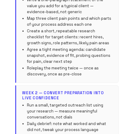
value you add for a typical client —
evidence-based, not generic
Map three client pain points and which parts
of your process address each one
Create a short, repeatable research
checklist for target clients: recent hires,
growth signs, role patterns, likely pain areas
Agree a tight meeting agenda: candidate
snapshot, evidence of fit, probing questions
for pain, clear next step
Roleplay the meeting twice — once as
discovery, once as pre-close
WEEK 2 — CONVERT PREPARATION INTO
LIVE CONFIDENCE
Run a small, targeted outreach list using
your research — measure meaningful
conversations, not dials
Daily debrief: note what worked and what
did not, tweak your process language