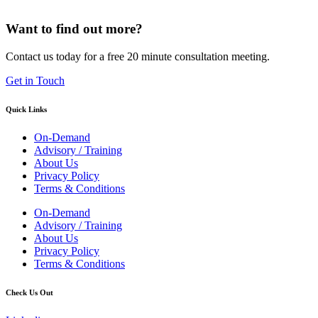
Want to find out more?
Contact us today for a free 20 minute consultation meeting.
Get in Touch
Quick Links
On-Demand
Advisory / Training
About Us
Privacy Policy
Terms & Conditions
On-Demand
Advisory / Training
About Us
Privacy Policy
Terms & Conditions
Check Us Out