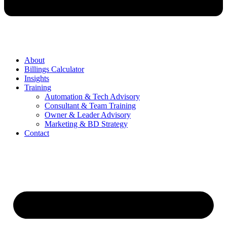
About
Billings Calculator
Insights
Training
Automation & Tech Advisory
Consultant & Team Training
Owner & Leader Advisory
Marketing & BD Strategy
Contact