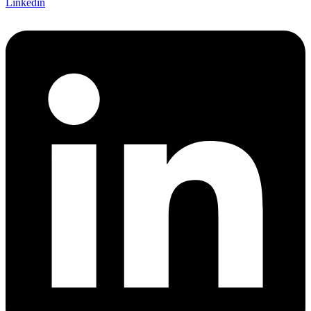
Linkedin