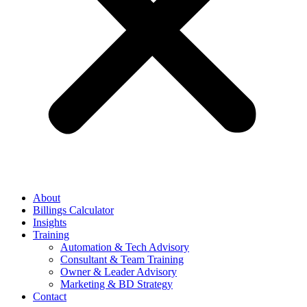
About
Billings Calculator
Insights
Training
Automation & Tech Advisory
Consultant & Team Training
Owner & Leader Advisory
Marketing & BD Strategy
Contact