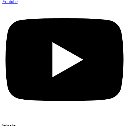
Youtube
Subscribe