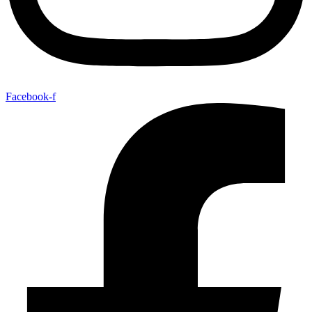
Facebook-f