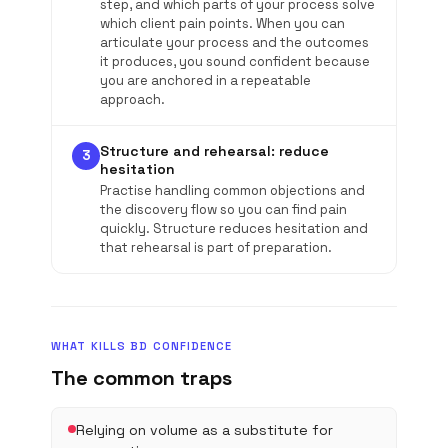
step, and which parts of your process solve
which client pain points. When you can
articulate your process and the outcomes
it produces, you sound confident because
you are anchored in a repeatable
approach.
Structure and rehearsal: reduce
3
hesitation
Practise handling common objections and
the discovery flow so you can find pain
quickly. Structure reduces hesitation and
that rehearsal is part of preparation.
WHAT KILLS BD CONFIDENCE
The common traps
Relying on volume as a substitute for