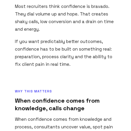
Most recruiters think confidence is bravado.
They dial volume up and hope. That creates
shaky calls, low conversion and a drain on time
and energy.
If you want predictably better outcomes,
confidence has to be built on something real:
preparation, process clarity and the ability to
fix client pain in real time.
WHY THIS MATTERS
When confidence comes from
knowledge, calls change
When confidence comes from knowledge and
process, consultants uncover value, spot pain