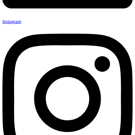
Instagram