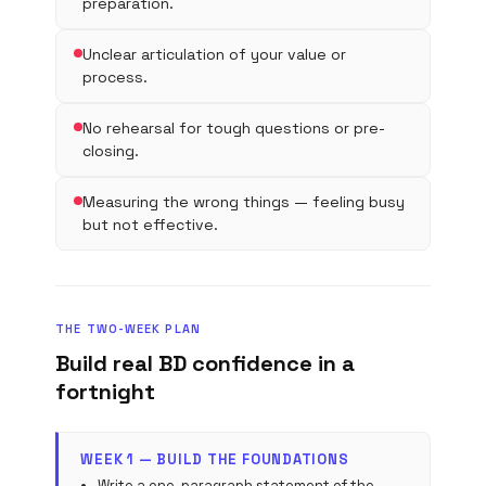
preparation.
Unclear articulation of your value or
process.
No rehearsal for tough questions or pre-
closing.
Measuring the wrong things — feeling busy
but not effective.
THE TWO-WEEK PLAN
Build real BD confidence in a
fortnight
WEEK 1 — BUILD THE FOUNDATIONS
Write a one-paragraph statement of the