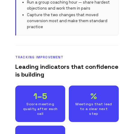
Run a group coaching hour — share hardest
objections and work them in pairs
Capture the two changes that moved
conversion most and make them standard
practice
TRACKING IMPROVEMENT
Leading indicators that confidence
is building
1–5
%
Score meeting
Meetings that lead
quality after each
to a clear next
call
step