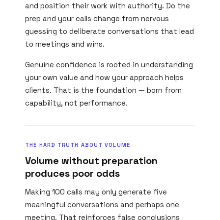
and position their work with authority. Do the
prep and your calls change from nervous
guessing to deliberate conversations that lead
to meetings and wins.
Genuine confidence is rooted in understanding
your own value and how your approach helps
clients. That is the foundation — born from
capability, not performance.
THE HARD TRUTH ABOUT VOLUME
Volume without preparation
produces poor odds
Making 100 calls may only generate five
meaningful conversations and perhaps one
meeting. That reinforces false conclusions