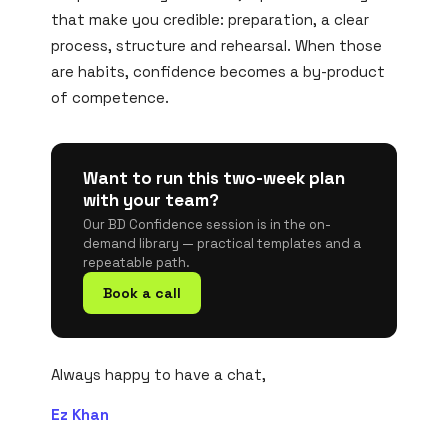
that make you credible: preparation, a clear
process, structure and rehearsal. When those
are habits, confidence becomes a by-product
of competence.
Want to run this two-week plan
with your team?
Our BD Confidence session is in the on-
demand library — practical templates and a
repeatable path.
Book a call
Always happy to have a chat,
Ez Khan