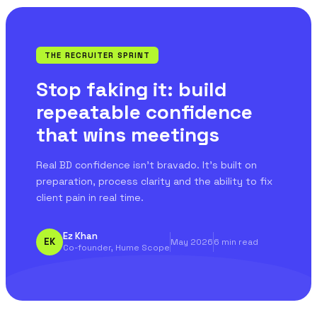
THE RECRUITER SPRINT
Stop faking it: build
repeatable confidence
that wins meetings
Real BD confidence isn't bravado. It's built on
preparation, process clarity and the ability to fix
client pain in real time.
Ez Khan
EK
May 2026
6 min read
Co-founder, Hume Scope