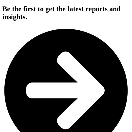
Be the first to get the latest reports and
insights.