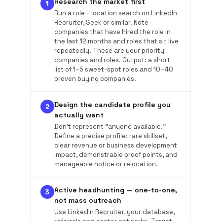
Research the market first
1
Run a role + location search on LinkedIn
Recruiter, Seek or similar. Note
companies that have hired the role in
the last 12 months and roles that sit live
repeatedly. These are your priority
companies and roles. Output: a short
list of 1–5 sweet-spot roles and 10–40
proven buying companies.
Design the candidate profile you
2
actually want
Don't represent "anyone available."
Define a precise profile: rare skillset,
clear revenue or business development
impact, demonstrable proof points, and
manageable notice or relocation.
Active headhunting — one-to-one,
3
not mass outreach
Use LinkedIn Recruiter, your database,