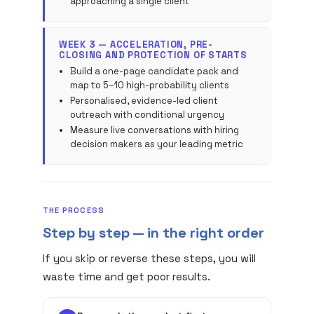
approaching a single client
WEEK 3 — ACCELERATION, PRE-
CLOSING AND PROTECTION OF STARTS
Build a one-page candidate pack and
map to 5–10 high-probability clients
Personalised, evidence-led client
outreach with conditional urgency
Measure live conversations with hiring
decision makers as your leading metric
THE PROCESS
Step by step — in the right order
If you skip or reverse these steps, you will
waste time and get poor results.