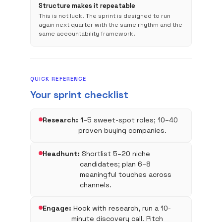
Structure makes it repeatable
This is not luck. The sprint is designed to run
again next quarter with the same rhythm and the
same accountability framework.
QUICK REFERENCE
Your sprint checklist
Research:
1–5 sweet-spot roles; 10–40
proven buying companies.
Headhunt:
Shortlist 5–20 niche
candidates; plan 6–8
meaningful touches across
channels.
Engage:
Hook with research, run a 10-
minute discovery call. Pitch