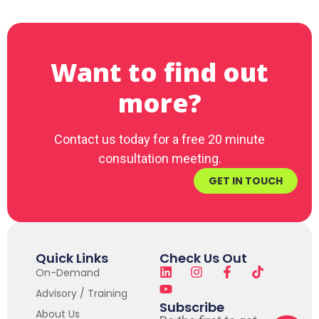
Want to find out
more?
Contact us today for a free 20 minute
consultation meeting.
GET IN TOUCH
Quick Links
Check Us Out
On-Demand
Advisory / Training
Subscribe
About Us