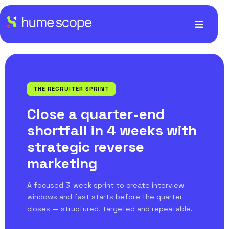
THE RECRUITER SPRINT
Close a quarter-end
shortfall in 4 weeks with
strategic reverse
marketing
A focused 3-week sprint to create interview
windows and fast starts before the quarter
closes — structured, targeted and repeatable.