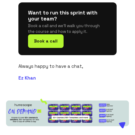
Want to run this sprint with
your team?
Book a call and we'll walk you through
the course and how to apply it.
Book a call
Always happy to have a chat,
Ez Khan