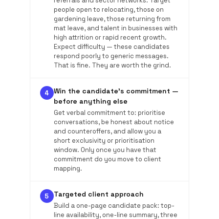
referrals and sector networks. Target
people open to relocating, those on
gardening leave, those returning from
mat leave, and talent in businesses with
high attrition or rapid recent growth.
Expect difficulty — these candidates
respond poorly to generic messages.
That is fine. They are worth the grind.
Win the candidate's commitment —
4
before anything else
Get verbal commitment to: prioritise
conversations, be honest about notice
and counteroffers, and allow you a
short exclusivity or prioritisation
window. Only once you have that
commitment do you move to client
mapping.
Targeted client approach
5
Build a one-page candidate pack: top-
line availability, one-line summary, three