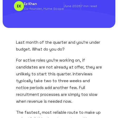
Ez Khan
EK
June 2026
7 min read
Co-founder, Hume Scope
Last month of the quarter and you're under
budget. What do you do?
For active roles you're working on, if
candidates are not already at offer, they are
unlikely to start this quarter. Interviews
typically take two to three weeks and
notice periods add another few. Full
recruitment processes are simply too slow
when revenue is needed now.
The fastest, most reliable route to make up