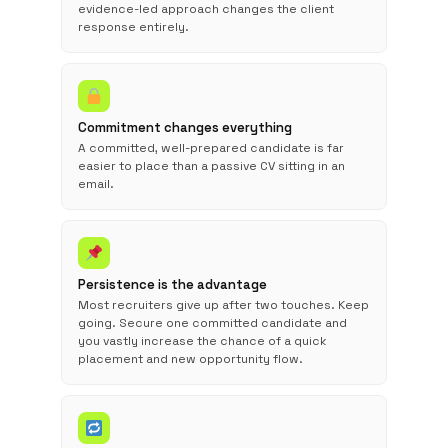
evidence-led approach changes the client
response entirely.
Commitment changes everything
A committed, well-prepared candidate is far
easier to place than a passive CV sitting in an
email.
Persistence is the advantage
Most recruiters give up after two touches. Keep
going. Secure one committed candidate and
you vastly increase the chance of a quick
placement and new opportunity flow.