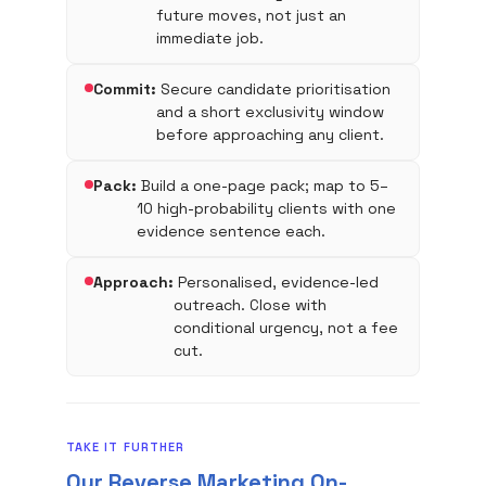
future moves, not just an
immediate job.
Commit:
Secure candidate prioritisation
and a short exclusivity window
before approaching any client.
Pack:
Build a one-page pack; map to 5–
10 high-probability clients with one
evidence sentence each.
Approach:
Personalised, evidence-led
outreach. Close with
conditional urgency, not a fee
cut.
TAKE IT FURTHER
Our Reverse Marketing On-