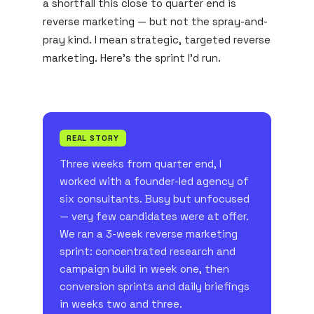
a shortfall this close to quarter end is
reverse marketing — but not the spray-and-
pray kind. I mean strategic, targeted reverse
marketing. Here's the sprint I'd run.
REAL STORY
Three weeks from quarter end, I
worked with a founder-led agency of
six consultants. Busy but unfocused
— very few candidates were at offer.
We ran a 3-week reverse marketing
sprint: concentrated research and
campaign build in week one, then
conversion sprints and daily briefings
in weeks two and three.