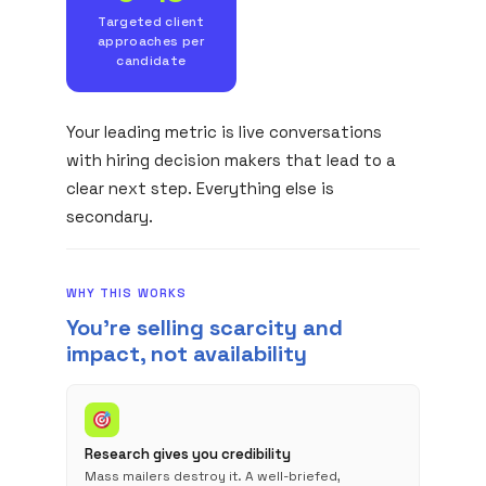
Targeted client
approaches per
candidate
Your leading metric is live conversations
with hiring decision makers that lead to a
clear next step. Everything else is
secondary.
WHY THIS WORKS
You're selling scarcity and
impact, not availability
Research gives you credibility
Mass mailers destroy it. A well-briefed,