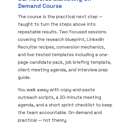
Demand Course
The course is the practical next step —
taught to turn the steps above into
repeatable results. Two focused sessions
covering the research blueprint, LinkedIn
Recruiter recipes, conversion mechanics,
and live-tested templates including a one-
page candidate pack, job briefing template,
client meeting agenda, and interview prep
guide.
You walk away with copy-and-paste
outreach scripts, a 20-minute meeting
agenda, and a short sprint checklist to keep
the team accountable. On-demand and
practical — not theory.