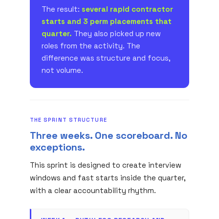
The result:
several rapid contractor
starts and 3 perm placements that
quarter.
They also picked up new
roles from the activity. The
difference was structure and focus,
not volume.
THE SPRINT STRUCTURE
Three weeks. One scoreboard. No
exceptions.
This sprint is designed to create interview
windows and fast starts inside the quarter,
with a clear accountability rhythm.