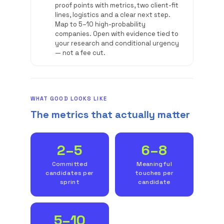
proof points with metrics, two client-fit
lines, logistics and a clear next step.
Map to 5–10 high-probability
companies. Open with evidence tied to
your research and conditional urgency
— not a fee cut.
WHAT GOOD LOOKS LIKE
The metrics that actually matter
2–5
6–8
Committed
Meaningful
candidates per
touches per
sprint
candidate
5–10