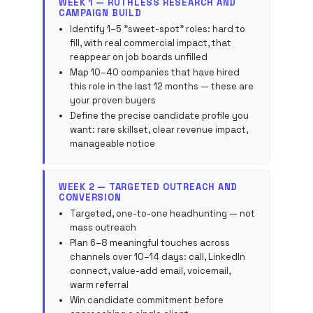
WEEK 1 — RUTHLESS RESEARCH AND
CAMPAIGN BUILD
Identify 1–5 "sweet-spot" roles: hard to
fill, with real commercial impact, that
reappear on job boards unfilled
Map 10–40 companies that have hired
this role in the last 12 months — these are
your proven buyers
Define the precise candidate profile you
want: rare skillset, clear revenue impact,
manageable notice
WEEK 2 — TARGETED OUTREACH AND
CONVERSION
Targeted, one-to-one headhunting — not
mass outreach
Plan 6–8 meaningful touches across
channels over 10–14 days: call, LinkedIn
connect, value-add email, voicemail,
warm referral
Win candidate commitment before