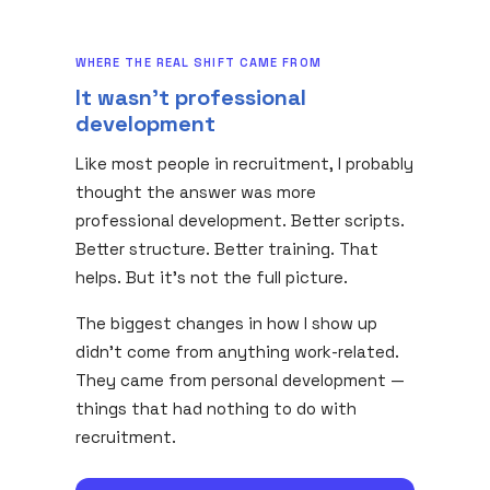
WHERE THE REAL SHIFT CAME FROM
It wasn't professional
development
Like most people in recruitment, I probably
thought the answer was more
professional development. Better scripts.
Better structure. Better training. That
helps. But it's not the full picture.
The biggest changes in how I show up
didn't come from anything work-related.
They came from personal development —
things that had nothing to do with
recruitment.