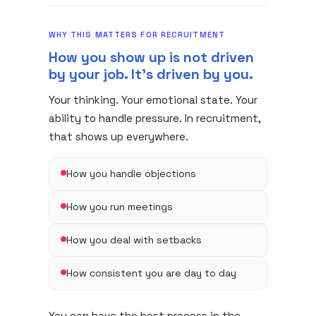
WHY THIS MATTERS FOR RECRUITMENT
How you show up is not driven
by your job. It's driven by you.
Your thinking. Your emotional state. Your
ability to handle pressure. In recruitment,
that shows up everywhere.
How you handle objections
How you run meetings
How you deal with setbacks
How consistent you are day to day
You can have the best process in the