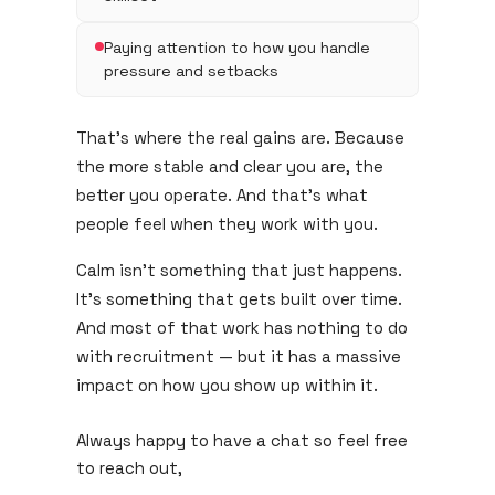
Paying attention to how you handle
pressure and setbacks
That's where the real gains are. Because
the more stable and clear you are, the
better you operate. And that's what
people feel when they work with you.
Calm isn't something that just happens.
It's something that gets built over time.
And most of that work has nothing to do
with recruitment — but it has a massive
impact on how you show up within it.
Always happy to have a chat so feel free
to reach out,