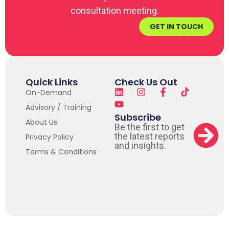
consultation meeting.
GET IN TOUCH
Quick Links
Check Us Out
On-Demand
Advisory / Training
Subscribe
About Us
Be the first to get
the latest reports
Privacy Policy
and insights.
Terms & Conditions