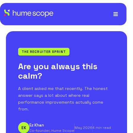
THE RECRUITER SPRINT
Are you always this
calm?
A client asked me that recently. The honest
answer says a lot about where real
performance improvements actually come
from.
Ez Khan
EK
May 2026
4 min read
Co-founder, Hume Scope