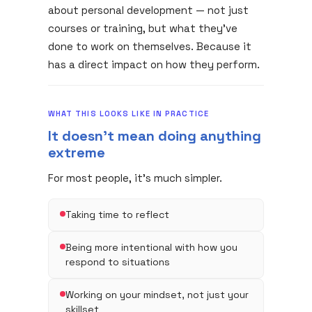
about personal development — not just
courses or training, but what they've
done to work on themselves. Because it
has a direct impact on how they perform.
WHAT THIS LOOKS LIKE IN PRACTICE
It doesn't mean doing anything
extreme
For most people, it's much simpler.
Taking time to reflect
Being more intentional with how you
respond to situations
Working on your mindset, not just your
skillset