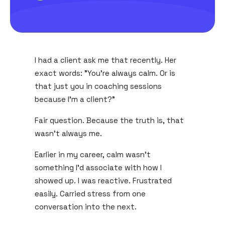
I had a client ask me that recently. Her
exact words: "You're always calm. Or is
that just you in coaching sessions
because I'm a client?"
Fair question. Because the truth is, that
wasn't always me.
Earlier in my career, calm wasn't
something I'd associate with how I
showed up. I was reactive. Frustrated
easily. Carried stress from one
conversation into the next.