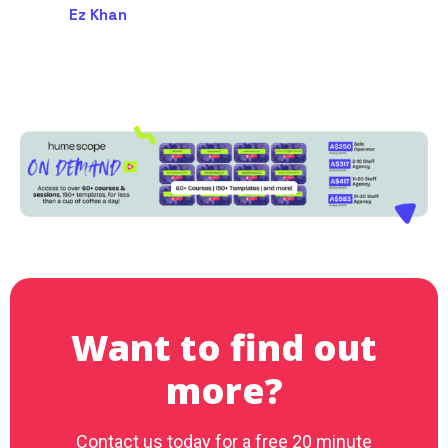
Ez Khan
Want to find out
more?
Contact us today for a free 20 minute