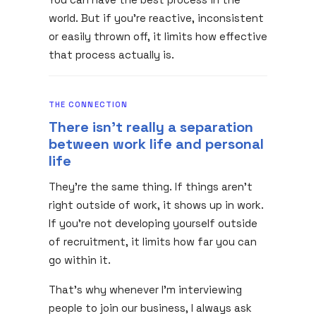
world. But if you're reactive, inconsistent
or easily thrown off, it limits how effective
that process actually is.
THE CONNECTION
There isn't really a separation
between work life and personal
life
They're the same thing. If things aren't
right outside of work, it shows up in work.
If you're not developing yourself outside
of recruitment, it limits how far you can
go within it.
That's why whenever I'm interviewing
people to join our business, I always ask