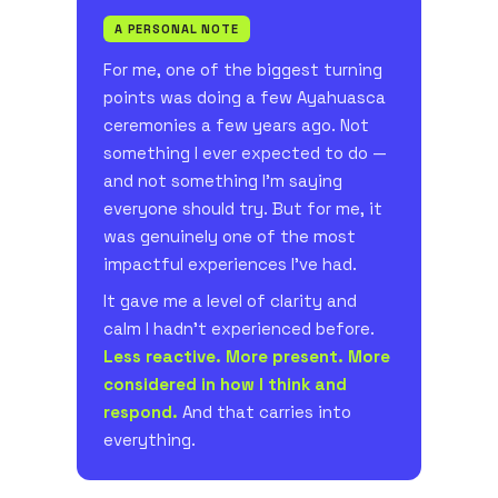
A PERSONAL NOTE
For me, one of the biggest turning
points was doing a few Ayahuasca
ceremonies a few years ago. Not
something I ever expected to do —
and not something I'm saying
everyone should try. But for me, it
was genuinely one of the most
impactful experiences I've had.
It gave me a level of clarity and
calm I hadn't experienced before.
Less reactive. More present. More
considered in how I think and
respond.
And that carries into
everything.