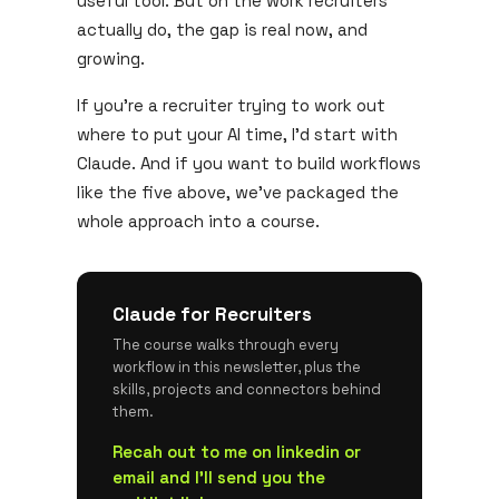
useful tool. But on the work recruiters
actually do, the gap is real now, and
growing.
If you're a recruiter trying to work out
where to put your AI time, I'd start with
Claude. And if you want to build workflows
like the five above, we've packaged the
whole approach into a course.
Claude for Recruiters
The course walks through every
workflow in this newsletter, plus the
skills, projects and connectors behind
them.
Recah out to me on linkedin or
email and I'll send you the