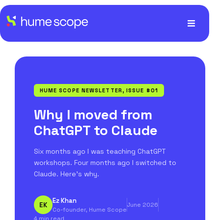
HUME SCOPE NEWSLETTER, ISSUE #01
Why I moved from
ChatGPT to Claude
Six months ago I was teaching ChatGPT
workshops. Four months ago I switched to
Claude. Here's why.
Ez Khan
EK
June 2026
Co-founder, Hume Scope
4 min read