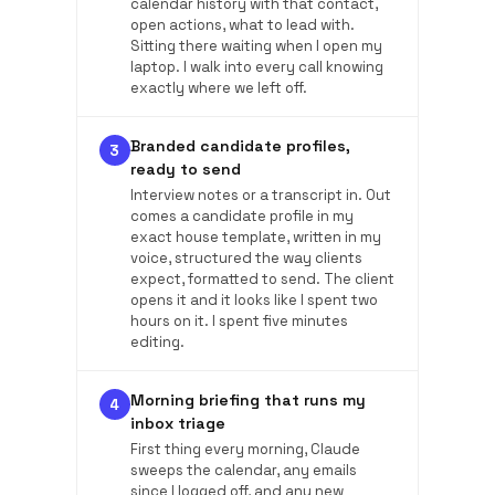
calendar history with that contact,
open actions, what to lead with.
Sitting there waiting when I open my
laptop. I walk into every call knowing
exactly where we left off.
Branded candidate profiles,
3
ready to send
Interview notes or a transcript in. Out
comes a candidate profile in my
exact house template, written in my
voice, structured the way clients
expect, formatted to send. The client
opens it and it looks like I spent two
hours on it. I spent five minutes
editing.
Morning briefing that runs my
4
inbox triage
First thing every morning, Claude
sweeps the calendar, any emails
since I logged off, and any new