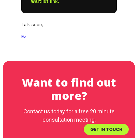
waitlist link.
Talk soon,
Ez
Want to find out
more?
Contact us today for a free 20 minute
consultation meeting.
GET IN TOUCH