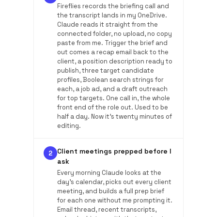
Fireflies records the briefing call and
the transcript lands in my OneDrive.
Claude reads it straight from the
connected folder, no upload, no copy
paste from me. Trigger the brief and
out comes a recap email back to the
client, a position description ready to
publish, three target candidate
profiles, Boolean search strings for
each, a job ad, and a draft outreach
for top targets. One call in, the whole
front end of the role out. Used to be
half a day. Now it's twenty minutes of
editing.
Client meetings prepped before I
2
ask
Every morning Claude looks at the
day's calendar, picks out every client
meeting, and builds a full prep brief
for each one without me prompting it.
Email thread, recent transcripts,