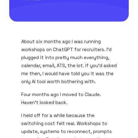
About six months ago I was running
workshops on ChatGPT for recruiters. I'd
plugged it into pretty much everything,
calendar, email, ATS, the lot. If you'd asked
me then, I would have told you it was the
only AI tool worth bothering with.
Four months ago I moved to Claude.
Haven't looked back.
I held off for a while because the
switching cost felt real. Workshops to
update, systems to reconnect, prompts