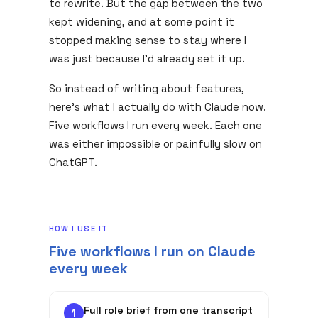
to rewrite. But the gap between the two
kept widening, and at some point it
stopped making sense to stay where I
was just because I'd already set it up.
So instead of writing about features,
here's what I actually do with Claude now.
Five workflows I run every week. Each one
was either impossible or painfully slow on
ChatGPT.
HOW I USE IT
Five workflows I run on Claude
every week
Full role brief from one transcript
1