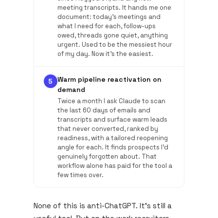
meeting transcripts. It hands me one
document: today's meetings and
what I need for each, follow-ups
owed, threads gone quiet, anything
urgent. Used to be the messiest hour
of my day. Now it's the easiest.
Warm pipeline reactivation on
5
demand
Twice a month I ask Claude to scan
the last 60 days of emails and
transcripts and surface warm leads
that never converted, ranked by
readiness, with a tailored reopening
angle for each. It finds prospects I'd
genuinely forgotten about. That
workflow alone has paid for the tool a
few times over.
None of this is anti-ChatGPT. It's still a