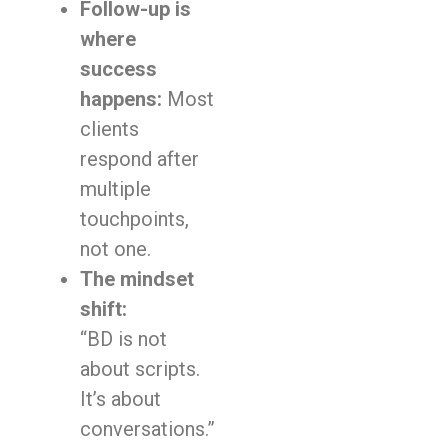
Follow-up is
where
success
happens:
Most
clients
respond after
multiple
touchpoints,
not one.
The mindset
shift:
“BD is not
about scripts.
It’s about
conversations.”