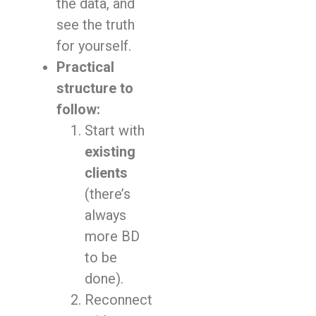
the data, and
see the truth
for yourself.
Practical
structure to
follow:
Start with
existing
clients
(there’s
always
more BD
to be
done).
Reconnect