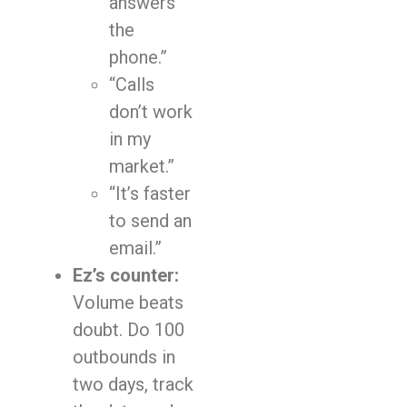
answers
the
phone.”
“Calls
don’t work
in my
market.”
“It’s faster
to send an
email.”
Ez’s counter:
Volume beats
doubt. Do 100
outbounds in
two days, track