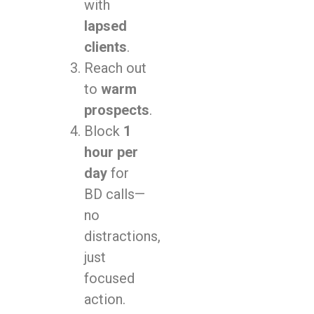
with
lapsed
clients
.
Reach out
to
warm
prospects
.
Block
1
hour per
day
for
BD calls—
no
distractions,
just
focused
action.