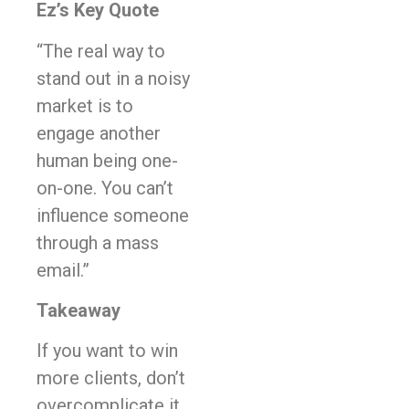
Ez’s Key Quote
“The real way to
stand out in a noisy
market is to
engage another
human being one-
on-one. You can’t
influence someone
through a mass
email.”
Takeaway
If you want to win
more clients, don’t
overcomplicate it.