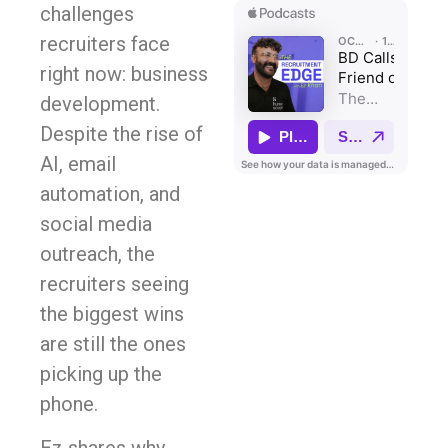
challenges
recruiters face
right now: business
development.
Despite the rise of
AI, email
automation, and
social media
outreach, the
recruiters seeing
the biggest wins
are still the ones
picking up the
phone.