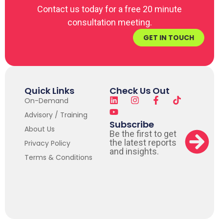
Contact us today for a free 20 minute
consultation meeting.
GET IN TOUCH
Quick Links
Check Us Out
On-Demand
Advisory / Training
Subscribe
About Us
Be the first to get
the latest reports
Privacy Policy
and insights.
Terms & Conditions