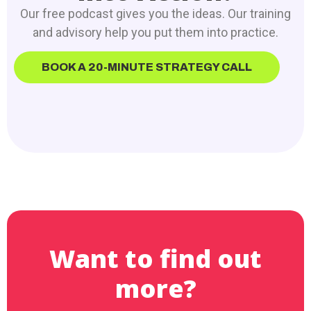
Our free podcast gives you the ideas. Our training
and advisory help you put them into practice.
BOOK A 20-MINUTE STRATEGY CALL
Want to find out
more?