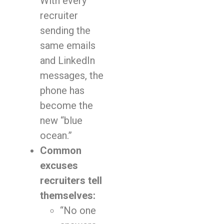
With every
recruiter
sending the
same emails
and LinkedIn
messages, the
phone has
become the
new “blue
ocean.”
Common
excuses
recruiters tell
themselves:
“No one