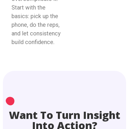
Start with the
basics: pick up the
phone, do the reps,
and let consistency
build confidence.
Want To Turn Insight
Into Action?