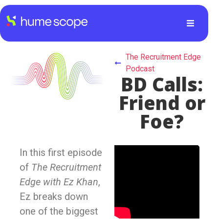
The Recruitment Edge
Podcast
BD Calls:
Friend or
Foe?
In this first episode
of
The Recruitment
Edge with Ez Khan
,
Ez breaks down
one of the biggest