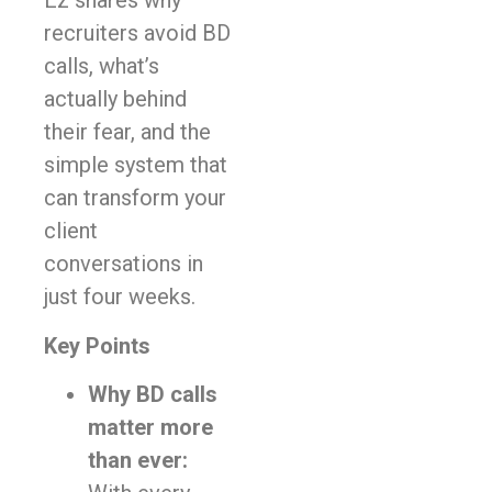
Ez shares why
recruiters avoid BD
calls, what’s
actually behind
their fear, and the
simple system that
can transform your
client
conversations in
just four weeks.
Key Points
Why BD calls
matter more
than ever: