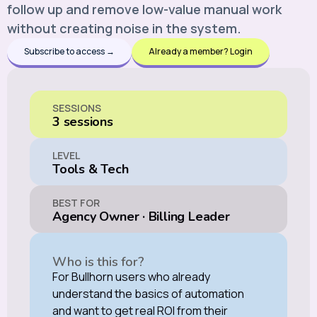
follow up and remove low-value manual work
without creating noise in the system.
Subscribe to access →
Already a member? Login
SESSIONS
3 sessions
LEVEL
Tools & Tech
BEST FOR
Agency Owner
·
Billing Leader
Who is this for?
For Bullhorn users who already
understand the basics of automation
and want to get real ROI from their