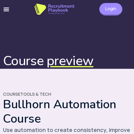
Login
Course
preview
COURSE
TOOLS & TECH
Bullhorn Automation
Course
Use automation to create consistency, improve