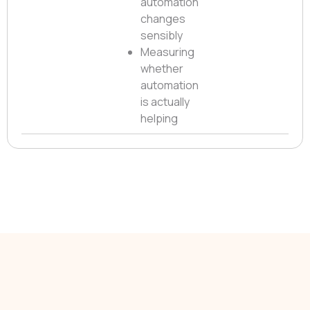
automation
changes
sensibly
Measuring
whether
automation
is actually
helping