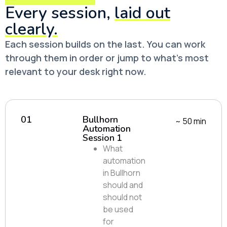
Every session,
laid out
clearly.
Each session builds on the last. You can work
through them in order or jump to what’s most
relevant to your desk right now.
01
Bullhorn
~ 50 min
Automation
Session 1
What
automation
in Bullhorn
should and
should not
be used
for