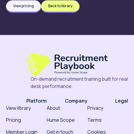
View pricing
Back to library
On-demand recruitment training built for real
desk performance.
Platform
Company
Legal
View library
About
Privacy
Pricing
Hume Scope
Terms
Member Login
Get in touch
Cookies