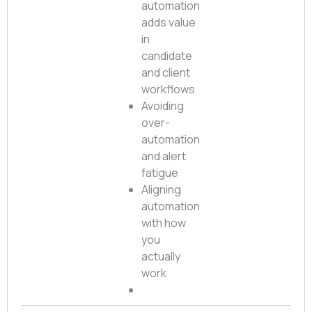
automation
adds value
in
candidate
and client
workflows
Avoiding
over-
automation
and alert
fatigue
Aligning
automation
with how
you
actually
work