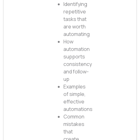
Identifying
repetitive
tasks that
are worth
automating
How
automation
supports
consistency
and follow-
up
Examples
of simple,
effective
automations
Common
mistakes
that
create