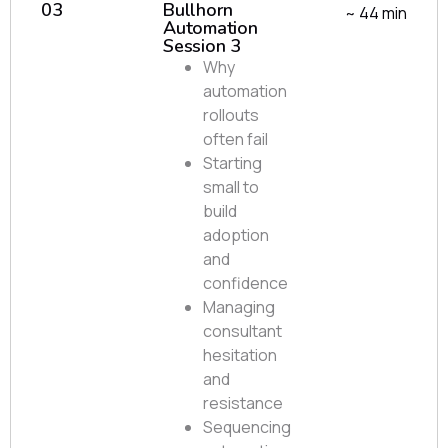
03
Bullhorn
~ 44 min
Automation
Session 3
Why
automation
rollouts
often fail
Starting
small to
build
adoption
and
confidence
Managing
consultant
hesitation
and
resistance
Sequencing