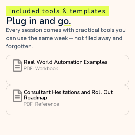
Included tools & templates
Plug in and
go.
Every session comes with practical tools you
can use the same week — not filed away and
forgotten.
Real World Automation Examples
PDF · Workbook
Consultant Hesitations and Roll Out
Roadmap
PDF · Reference