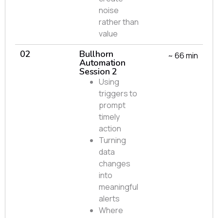
noise
rather than
value
02
Bullhorn
~ 66 min
Automation
Session 2
Using
triggers to
prompt
timely
action
Turning
data
changes
into
meaningful
alerts
Where