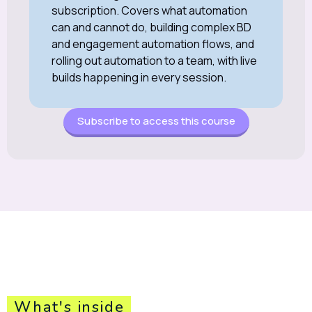
subscription. Covers what automation
can and cannot do, building complex BD
and engagement automation flows, and
rolling out automation to a team, with live
builds happening in every session.
Subscribe to access this course
What's inside