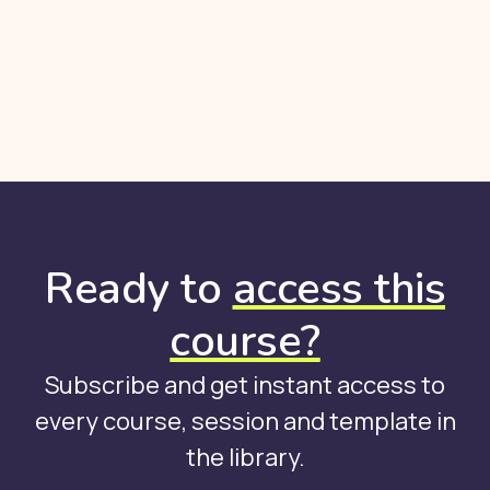
Ready to
access this
course?
Subscribe and get instant access to
every course, session and template in
the library.