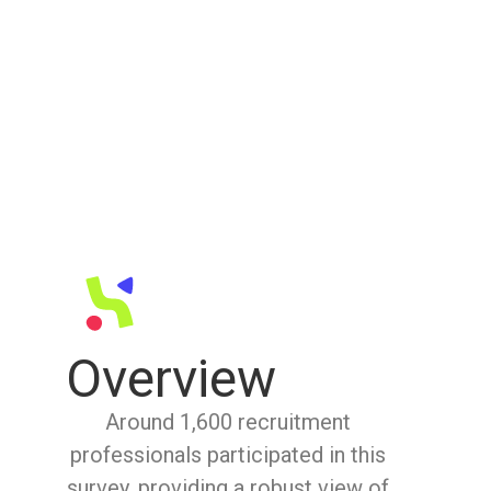
Overview
Around 1,600 recruitment
professionals participated in this
survey, providing a robust view of