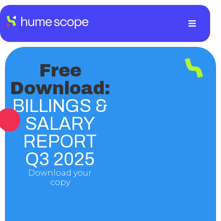
Free
Download:
BILLINGS &
SALARY
REPORT
Q3 2025
Download your
copy