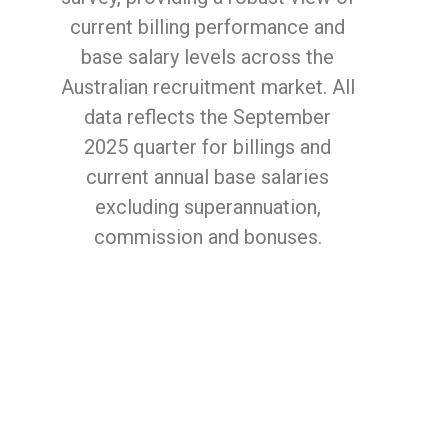
current billing performance and
base salary levels across the
Australian recruitment market. All
data reflects the September
2025 quarter for billings and
current annual base salaries
excluding superannuation,
commission and bonuses.
Enter your details
below to get your