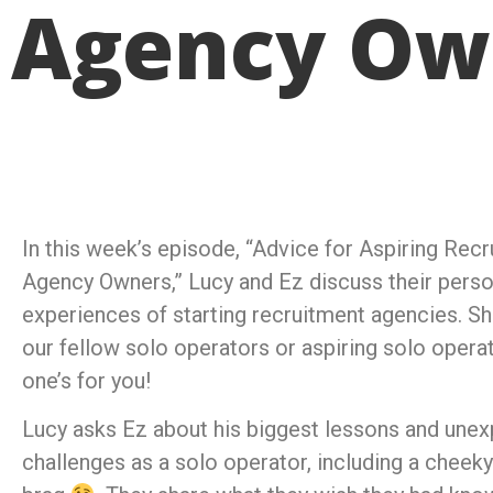
Agency Ow
In this week’s episode, “Advice for Aspiring Rec
Agency Owners,” Lucy and Ez discuss their perso
experiences of starting recruitment agencies. Sh
our fellow solo operators or aspiring solo opera
one’s for you!
Lucy asks Ez about his biggest lessons and une
challenges as a solo operator, including a cheeky