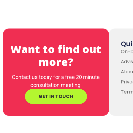
Qui
Want to find out
On-
more?
Advis
Abou
Contact us today for a free 20 minute
Priva
consultation meeting.
Term
GET IN TOUCH