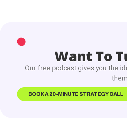
Want To Tu
Our free podcast gives you the id
them 
BOOK A 20-MINUTE STRATEGY CALL