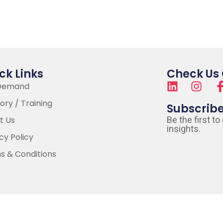
ck Links
Check Us
Demand
ory / Training
Subscrib
t Us
Be the first to
insights.
cy Policy
s & Conditions