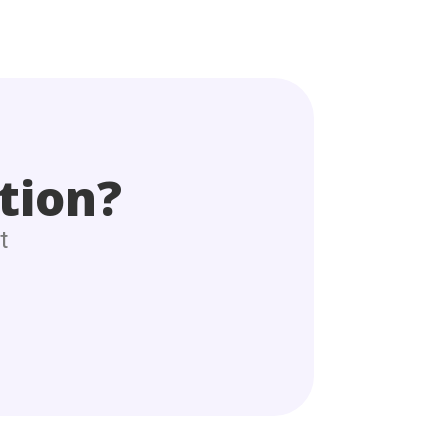
tion?
t