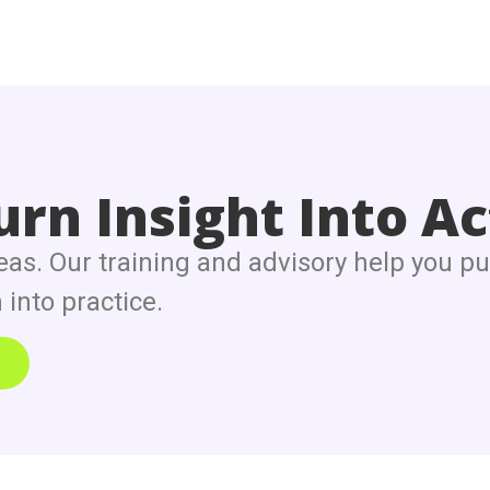
rn Insight Into Ac
eas. Our training and advisory help you pu
into practice.