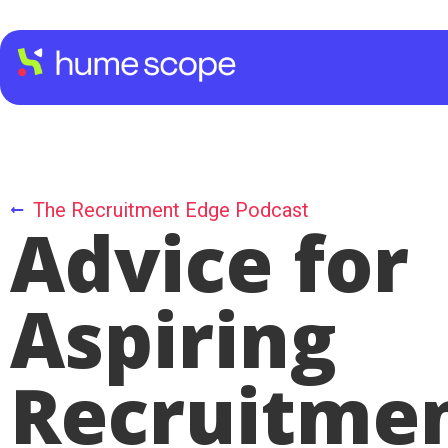
The Recruitment Edge Podcast
Advice for
Aspiring
Recruitme