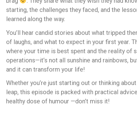
brag
. They share what they wish they had kno
starting, the challenges they faced, and the less
learned along the way.
You’ll hear candid stories about what tripped the
of laughs, and what to expect in your first year. T
where your time is best spent and the reality of 
operations—it’s not all sunshine and rainbows, but 
and it can transform your life!
Whether you’re just starting out or thinking about
leap, this episode is packed with practical advic
healthy dose of humour —don’t miss it!