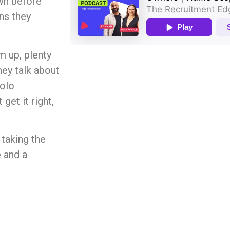
wn before
ons they
m up, plenty
hey talk about
solo
get it right,
 taking the
e and a