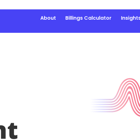
About
Billings Calculator
Insight
nt