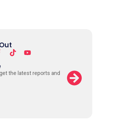
 Out
e
 get the latest reports and