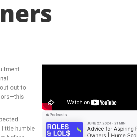
ners
ruitment
nal
out out to
tors—this
xpected
 little humble