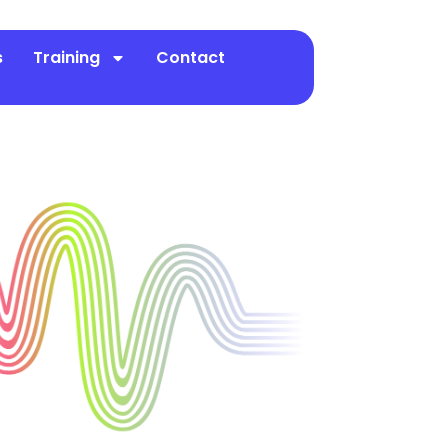
s
Training
Contact