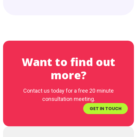
Want to find out
more?
Contact us today for a free 20 minute
consultation meeting.
GET IN TOUCH