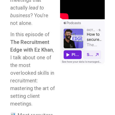
meetings that
actually
lead to
business
? You’re
not alone.
In this episode of
The Recruitment
Edge with Ez Khan
,
I talk about one of
the most
overlooked skills in
recruitment:
mastering the art of
setting client
meetings.