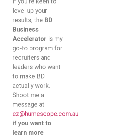
if you’re keen to
level up your
results, the
BD
Business
Accelerator
is my
go-to program for
recruiters and
leaders who want
to make BD
actually work.
Shoot me a
message at
ez@humescope.com.au
if you want to
learn more