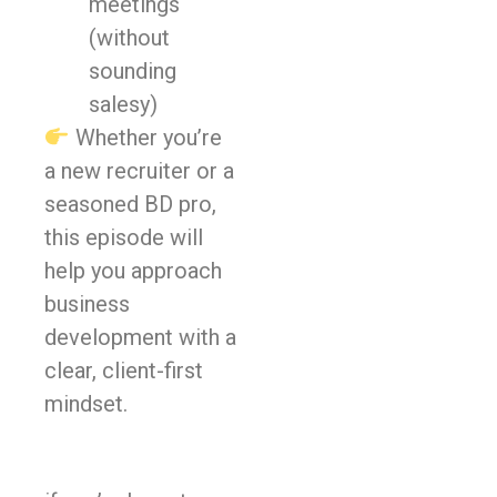
meetings
(without
sounding
salesy)
Whether you’re
a new recruiter or a
seasoned BD pro,
this episode will
help you approach
business
development with a
clear, client-first
mindset.