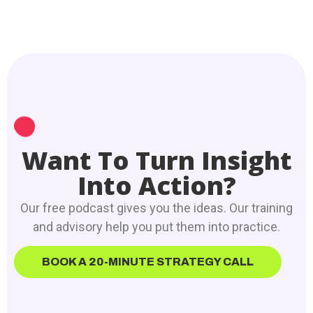
Want To Turn Insight
Into Action?
Our free podcast gives you the ideas. Our training
and advisory help you put them into practice.
BOOK A 20-MINUTE STRATEGY CALL