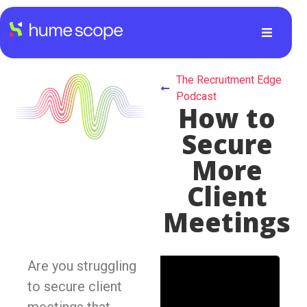
The Recruitment Edge
Podcast
How to
Secure
More
Client
Meetings
Are you struggling
to secure client