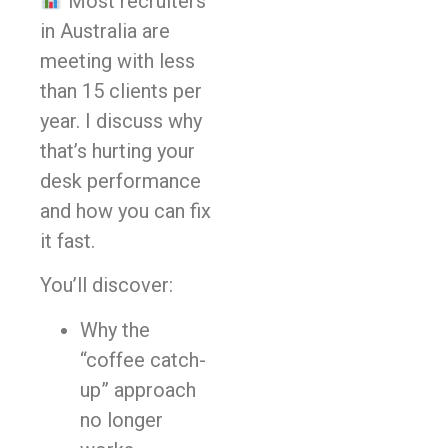
Most recruiters
in Australia are
meeting with less
than 15 clients per
year. I discuss why
that’s hurting your
desk performance
and how you can fix
it fast.
You’ll discover:
Why the
“coffee catch-
up” approach
no longer