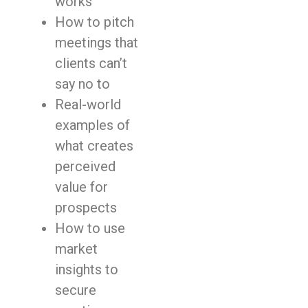
works
How to pitch
meetings that
clients can’t
say no to
Real-world
examples of
what creates
perceived
value for
prospects
How to use
market
insights to
secure