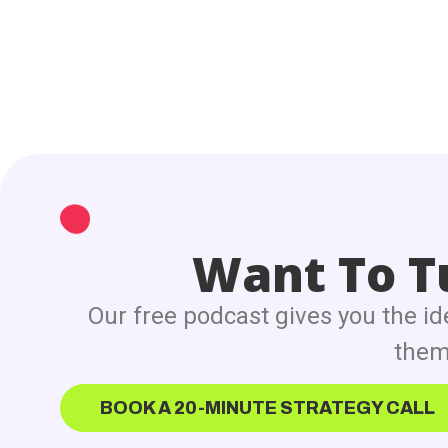
Want To Tu
Our free podcast gives you the id
them 
BOOK A 20-MINUTE STRATEGY CALL