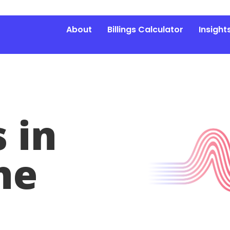
About
Billings Calculator
Insight
 in
he