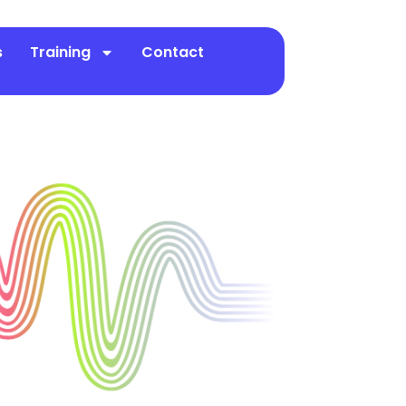
s
Training
Contact