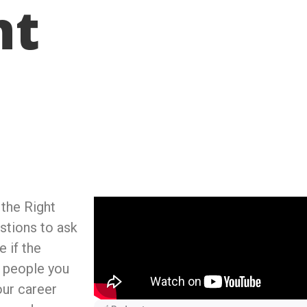
nt
 the Right
stions to ask
 if the
e people you
our career