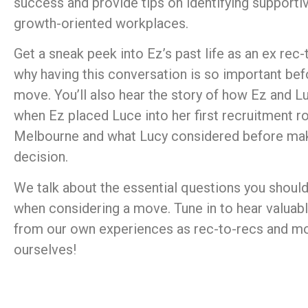
success and provide tips on identifying supporti
growth-oriented workplaces.
Get a sneak peek into Ez’s past life as an ex rec
why having this conversation is so important be
move. You’ll also hear the story of how Ez and Lu
when Ez placed Luce into her first recruitment ro
Melbourne and what Lucy considered before mak
decision.
We talk about the essential questions you should
when considering a move. Tune in to hear valuabl
from our own experiences as rec-to-recs and 
ourselves!