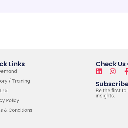
ck Links
Check Us
Demand
ory / Training
Subscrib
t Us
Be the first to
insights.
cy Policy
s & Conditions