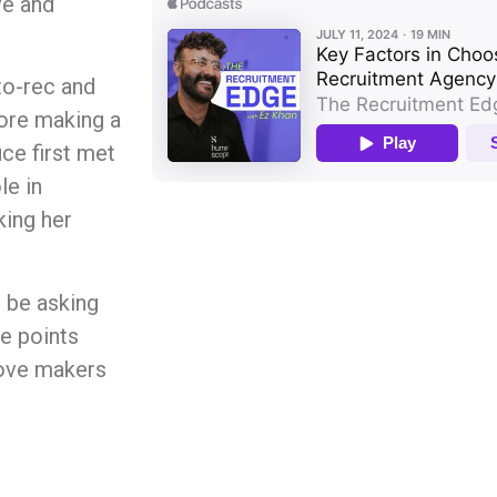
ve and
-to-rec and
fore making a
ce first met
le in
ing her
 be asking
e points
move makers