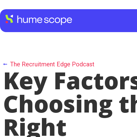
The Recruitment Edge Podcast
Key Factors
Choosing t
Right