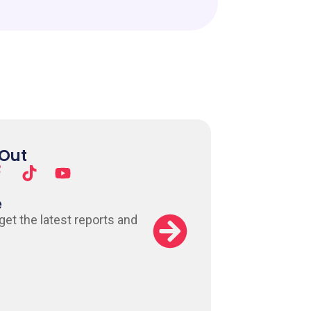
 Out
e
 get the latest reports and