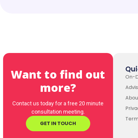
Qui
Want to find out
On-
more?
Advis
Abou
Contact us today for a free 20 minute
Priva
consultation meeting.
Term
GET IN TOUCH