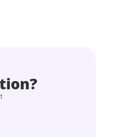
tion?
t