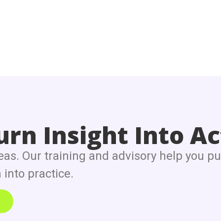
rn Insight Into Ac
eas. Our training and advisory help you pu
into practice.