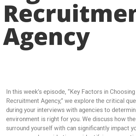
Recruitme
Agency
In this week’s episode, “Key Factors in Choosing
Recruitment Agency,” we explore the critical que
during your interviews with agencies to determine
environment is right for you. We discuss how th
surround yourself with can significantly impact y