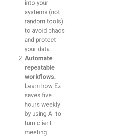
into your
systems (not
random tools)
to avoid chaos
and protect
your data.
Automate
repeatable
workflows.
Learn how Ez
saves five
hours weekly
by using AI to
turn client
meeting