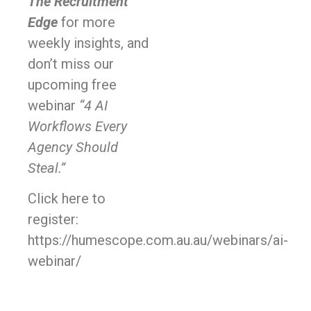
The Recruitment
Edge
for more
weekly insights, and
don’t miss our
upcoming free
webinar
“4 AI
Workflows Every
Agency Should
Steal.”
Click here to
register:
https://humescope.com.au.au/webinars/ai-
webinar/