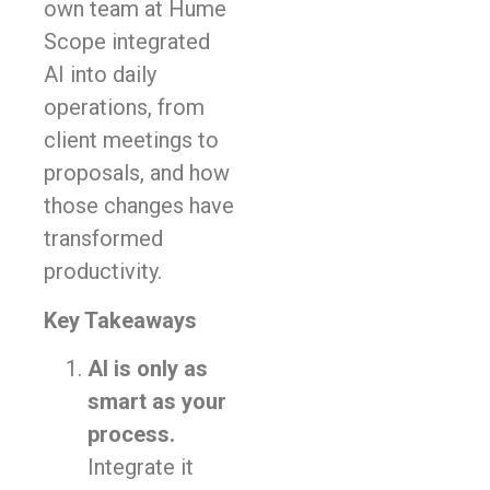
own team at Hume
Scope integrated
AI into daily
operations, from
client meetings to
proposals, and how
those changes have
transformed
productivity.
Key Takeaways
AI is only as
smart as your
process.
Integrate it