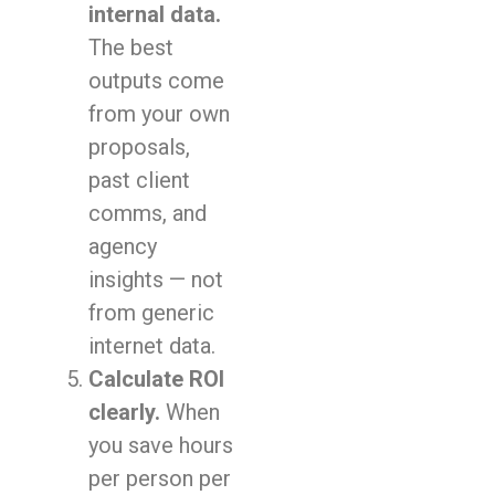
internal data.
The best
outputs come
from your own
proposals,
past client
comms, and
agency
insights — not
from generic
internet data.
Calculate ROI
clearly.
When
you save hours
per person per