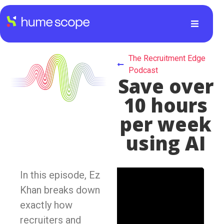
The Recruitment Edge
Podcast
Save over
10 hours
per week
using AI
In this episode, Ez
Khan breaks down
exactly how
recruiters and