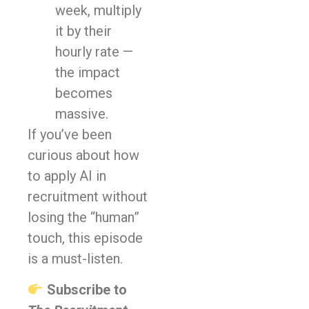
week, multiply
it by their
hourly rate —
the impact
becomes
massive.
If you’ve been
curious about how
to apply AI in
recruitment without
losing the “human”
touch, this episode
is a must-listen.
Subscribe to