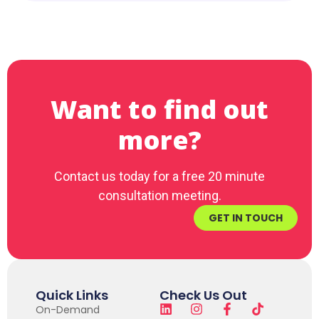
Want to find out
more?
Contact us today for a free 20 minute
consultation meeting.
GET IN TOUCH
Quick Links
Check Us Out
On-Demand