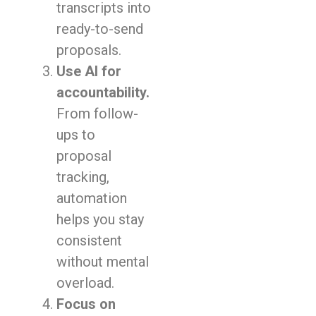
transcripts into
ready-to-send
proposals.
Use AI for
accountability.
From follow-
ups to
proposal
tracking,
automation
helps you stay
consistent
without mental
overload.
Focus on