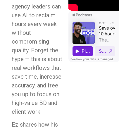
agency leaders can
use AI to reclaim
hours every week
without
compromising
quality. Forget the
hype — this is about
real workflows that
save time, increase
accuracy, and free
you up to focus on
high-value BD and
client work.
Ez shares how his