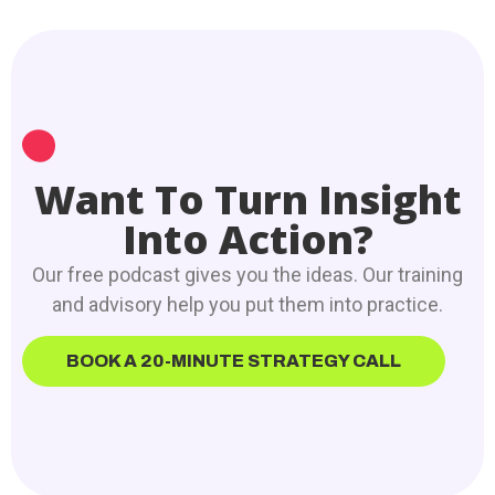
Want To Turn Insight
Into Action?
Our free podcast gives you the ideas. Our training
and advisory help you put them into practice.
BOOK A 20-MINUTE STRATEGY CALL