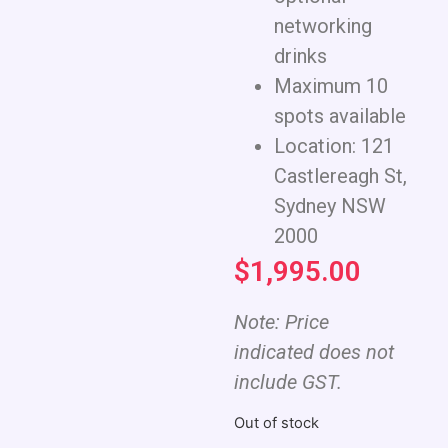
networking
drinks
Maximum 10
spots available
Location: 121
Castlereagh St,
Sydney NSW
2000
$
1,995.00
Note: Price
indicated does not
include GST.
Out of stock