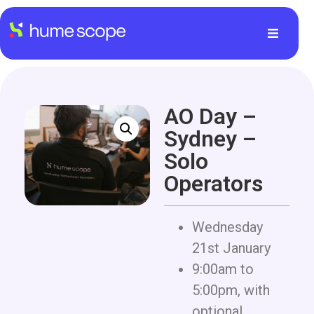
AO Day –
Sydney –
Solo
Operators
Wednesday
21st January
9:00am to
5:00pm, with
optional