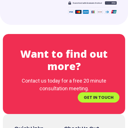
Want to find out
more?
Contact us today for a free 20 minute
consultation meeting.
GET IN TOUCH