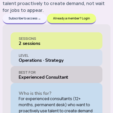
talent proactively to create demand, not wait
for jobs to appear.
Subscribe to access →
Already a member? Login
SESSIONS
2 sessions
LEVEL
Operations
·
Strategy
BEST FOR
Experienced Consultant
Who is this for?
For experienced consultants (12+
months, permanent desk) who want to
proactively use talent to create demand