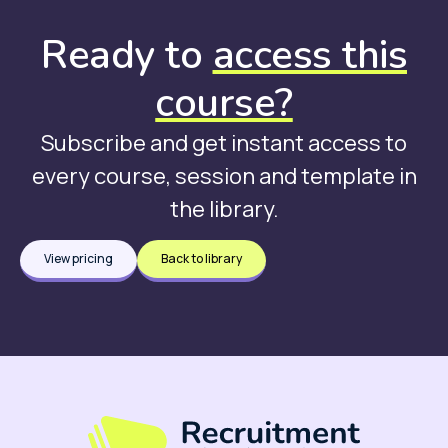
Ready to
access this
course?
Subscribe and get instant access to
every course, session and template in
the library.
View pricing
Back to library