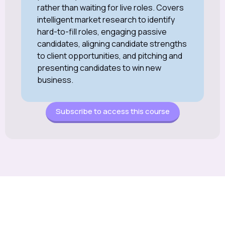
rather than waiting for live roles. Covers
intelligent market research to identify
hard-to-fill roles, engaging passive
candidates, aligning candidate strengths
to client opportunities, and pitching and
presenting candidates to win new
business.
Subscribe to access this course