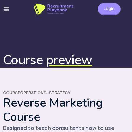
Login
Course
preview
COURSE
OPERATIONS
·
STRATEGY
Reverse Marketing
Course
Designed to teach consultants how to use