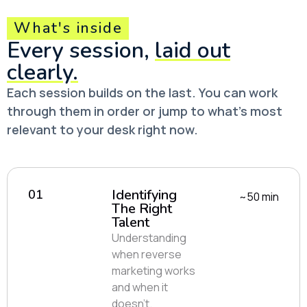
What's inside
Every session,
laid out
clearly.
Each session builds on the last. You can work
through them in order or jump to what’s most
relevant to your desk right now.
Identifying
01
~50 min
The Right
Talent
Understanding
when reverse
marketing works
and when it
doesn’t.