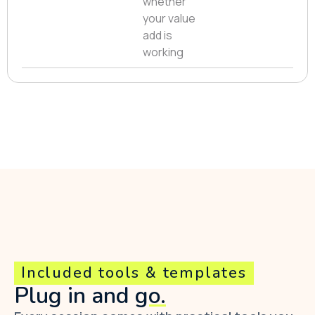
whether
your value
add is
working
Included tools & templates
Plug in and
go.