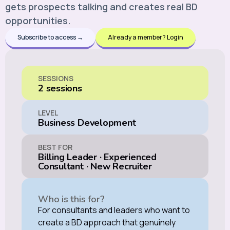
gets prospects talking and creates real BD
opportunities.
Subscribe to access →
Already a member? Login
SESSIONS
2 sessions
LEVEL
Business Development
BEST FOR
Billing Leader
·
Experienced
Consultant
·
New Recruiter
Who is this for?
For consultants and leaders who want to
create a BD approach that genuinely