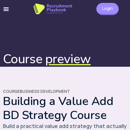
Login
Course
preview
COURSE
BUSINESS DEVELOPMENT
Building a Value Add
BD Strategy Course
Build a practical value add strategy that actually