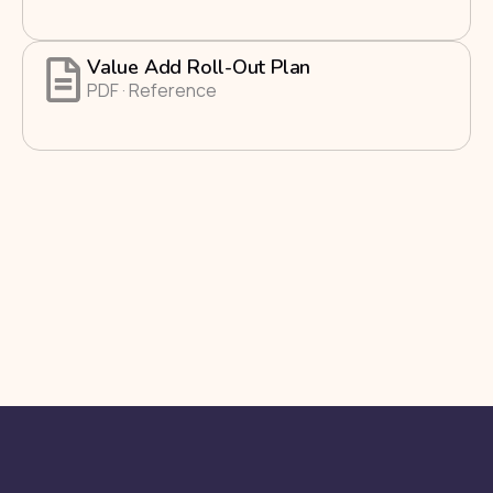
Value Add Roll-Out Plan
PDF · Reference