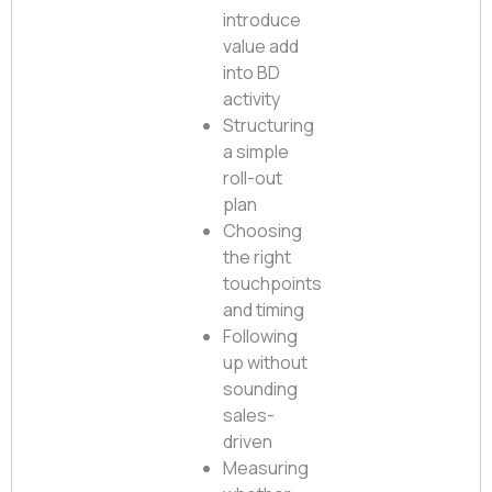
introduce
value add
into BD
activity
Structuring
a simple
roll-out
plan
Choosing
the right
touchpoints
and timing
Following
up without
sounding
sales-
driven
Measuring