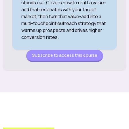
stands out. Covers how to craft a value-
add that resonates with your target
market, then turn that value-add into a
multi-touchpoint outreach strategy that
warms up prospects and drives higher
conversion rates.
Subscribe to access this course