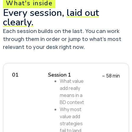
What's inside
Every session,
laid out
clearly.
Each session builds on the last. You can work
through them in order or jump to what’s most
relevant to your desk right now.
01
Session 1
~ 58 min
What value
add really
means in a
BD context
Why most
value add
strategies
fail to land