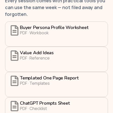
Every session comes with practical tools you
can use the same week — not filed away and
forgotten.
Buyer Persona Profile Worksheet
PDF · Workbook
Value Add Ideas
PDF · Reference
Templated One Page Report
PDF · Templates
ChatGPT Prompts Sheet
PDF · Checklist