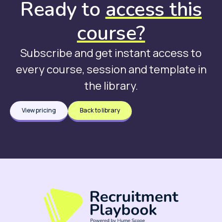
Ready to
access this
course?
Subscribe and get instant access to
every course, session and template in
the library.
View pricing
Back to library