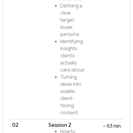
Defining a
clear
target
buyer
persona
Identifying
insights
clients
actually
care about
Turning
ideas into
usable,
client-
facing
content
02
Session 2
~ 63 min
How to