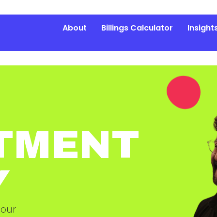
About
Billings Calculator
Insight
TMENT
Y
 our