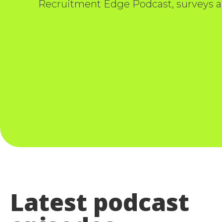
Recruitment Edge Podcast, surveys a
Latest podcast