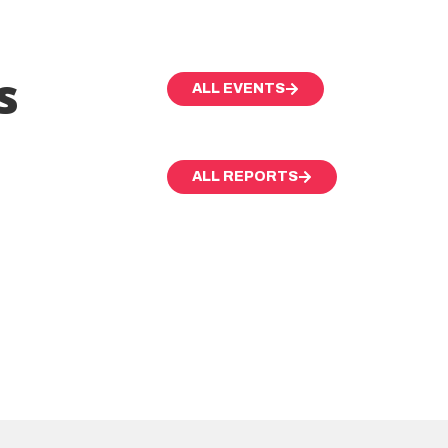
s
ALL EVENTS
ALL REPORTS