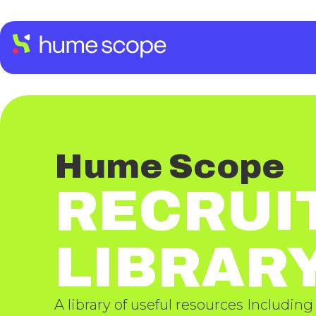
Hume Scope
RECRUI
LIBRAR
A library of useful resources Including