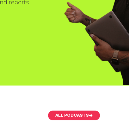
nd reports.
ALL PODCASTS