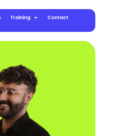
s
Training
Contact