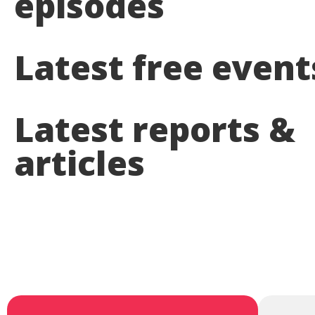
episodes
Latest free event
Latest reports &
articles