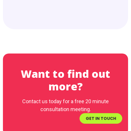
Want to find out
more?
Contact us today for a free 20 minute
consultation meeting.
GET IN TOUCH