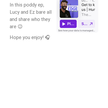
In this poddy ep,
Lucy and Ez bare all
and share who they
are 😉
Hope you enjoy! 🎧