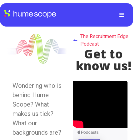
The Recruitment Edge
Podcast
Get to
know us!
Wondering who is
behind Hume
Scope? What
makes us tick?
What our
backgrounds are?