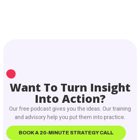
Want To Turn Insight
Into Action?
Our free podcast gives you the ideas. Our training
and advisory help you put them into practice.
BOOK A 20-MINUTE STRATEGY CALL