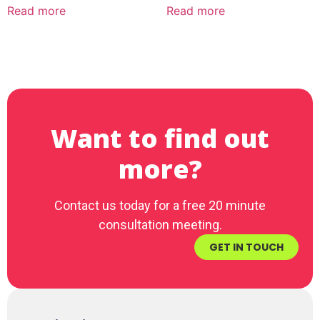
Read more
Read more
Want to find out
more?
Contact us today for a free 20 minute
consultation meeting.
GET IN TOUCH