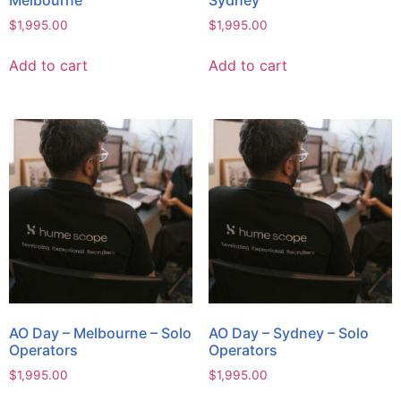
Melbourne
Sydney
$
1,995.00
$
1,995.00
Add to cart
Add to cart
AO Day – Melbourne – Solo
AO Day – Sydney – Solo
Operators
Operators
$
1,995.00
$
1,995.00