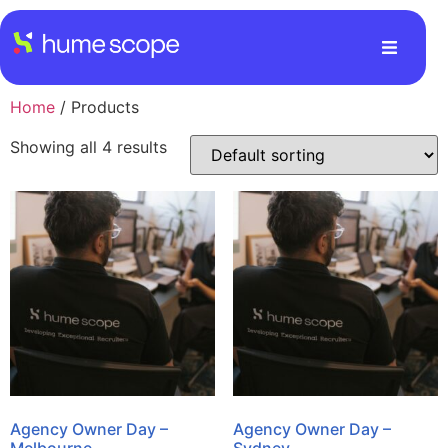
Home
/ Products
Showing all 4 results
Agency Owner Day –
Agency Owner Day –