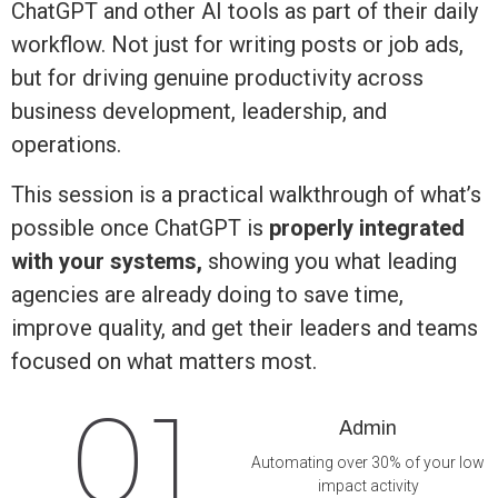
ChatGPT and other AI tools as part of their daily
workflow. Not just for writing posts or job ads,
but for driving genuine productivity across
business development, leadership, and
operations.
This session is a practical walkthrough of what’s
possible once ChatGPT is
properly integrated
with your systems,
showing you what leading
agencies are already doing to save time,
improve quality, and get their leaders and teams
focused on what matters most.
01
Admin
Automating over 30% of your low
impact activity