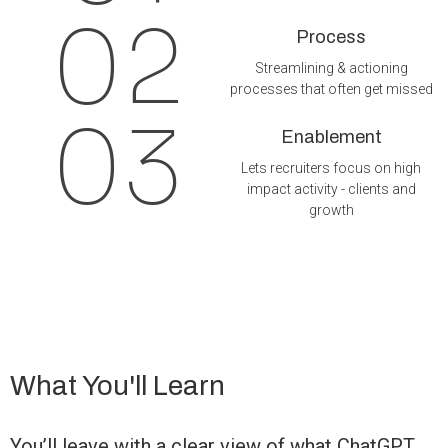
02
Process
Streamlining & actioning
processes that often get missed
03
Enablement
Lets recruiters focus on high
impact activity - clients and
growth
What You'll Learn
You’ll leave with a clear view of what ChatGPT