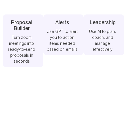
Proposal
Alerts
Leadership
Builder
Use GPT to alert
Use AI to plan,
Turn zoom
you to action
coach, and
meetings into
items needed
manage
ready-to-send
based on emails
effectively
proposals in
seconds