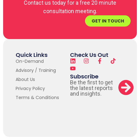
Contact us today for a free 20 minute
consultation meeting.
GET IN TOUCH
Quick Links
Check Us Out
On-Demand
Advisory / Training
Subscribe
About Us
Be the first to get
the latest reports
Privacy Policy
and insights.
Terms & Conditions