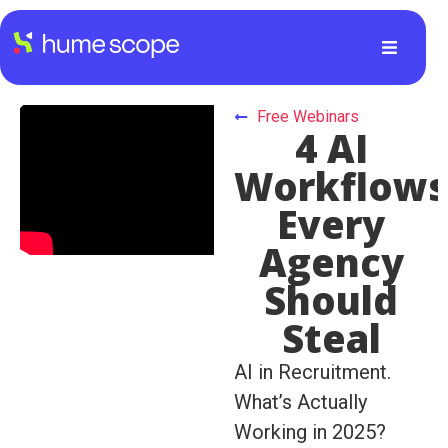
Free Webinars
4 AI
Workflow
Every
Agency
Should
Steal
AI in Recruitment.
What’s Actually
Working in 2025?