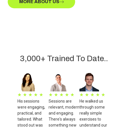
MORE ABOUT US
3,000+ Trained To Date..
★
★
★
★
★
★
★
★
★
★
★
★
★
★
★
His sessions
Sessions are
He walked us
were engaging,
relevant, modern
through some
practical, and
and engaging.
really simple
tailored. What
There's always
exercises to
stood out was
something new
understand our