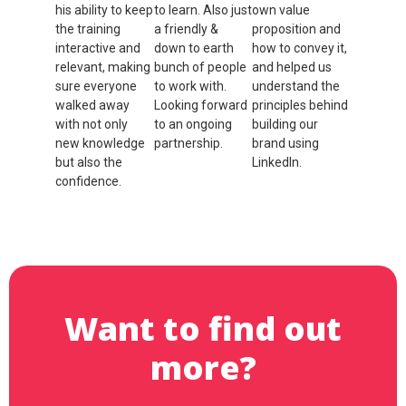
his ability to keep
to learn. Also just
own value
the training
a friendly &
proposition and
interactive and
down to earth
how to convey it,
relevant, making
bunch of people
and helped us
sure everyone
to work with.
understand the
walked away
Looking forward
principles behind
with not only
to an ongoing
building our
new knowledge
partnership.
brand using
but also the
LinkedIn.
Ramon Olsen
confidence.
Andrew
Cannock
Natalie
Pedemont
Want to find out
more?