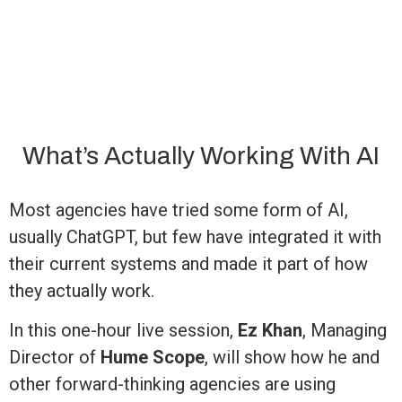
What’s Actually Working With AI
Most agencies have tried some form of AI,
usually ChatGPT, but few have integrated it with
their current systems and made it part of how
they actually work.
In this one-hour live session,
Ez Khan
, Managing
Director of
Hume Scope
, will show how he and
other forward-thinking agencies are using