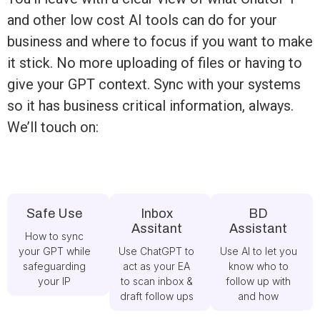
and other low cost AI tools can do for your
business and where to focus if you want to make
it stick. No more uploading of files or having to
give your GPT context. Sync with your systems
so it has business critical information, always.
We’ll touch on:
Safe Use
Inbox
BD
Assitant
Assistant
How to sync
your GPT while
Use ChatGPT to
Use AI to let you
safeguarding
act as your EA
know who to
your IP
to scan inbox &
follow up with
draft follow ups
and how